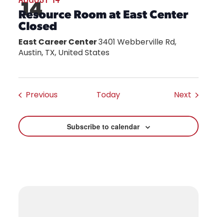
14
Resource Room at East Center
Closed
East Career Center
3401 Webberville Rd,
Austin, TX, United States
Events
Events
Previous
Today
Next
Subscribe to calendar