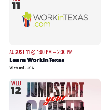
11
AUGUST 11 @ 1:00 PM
–
2:30 PM
Learn WorkInTexas
Virtual
, USA
WED
12