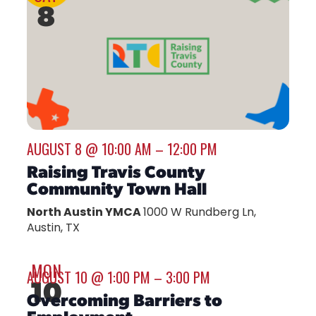
8
AUGUST 8 @ 10:00 AM
–
12:00 PM
Raising Travis County
Community Town Hall
North Austin YMCA
1000 W Rundberg Ln,
Austin, TX
MON
AUGUST 10 @ 1:00 PM
–
3:00 PM
10
Overcoming Barriers to
Employment