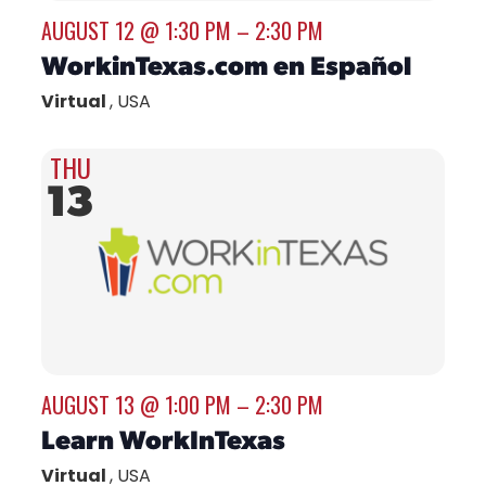
AUGUST 12 @ 1:30 PM
–
2:30 PM
WorkinTexas.com en Español
Virtual
, USA
THU
13
AUGUST 13 @ 1:00 PM
–
2:30 PM
Learn WorkInTexas
Virtual
, USA