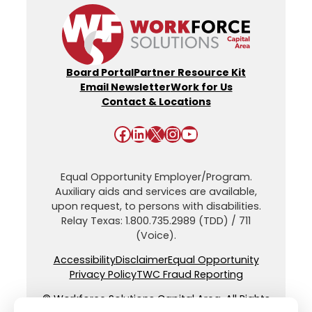
Board Portal
Partner Resource Kit
Email Newsletter
Work for Us
Contact & Locations
Facebook
LinkedIn
X
Instagram
YouTube
Equal Opportunity Employer/Program.
Auxiliary aids and services are available,
upon request, to persons with disabilities.
Relay Texas: 1.800.735.2989 (TDD) / 711
(Voice).
Accessibility
Disclaimer
Equal Opportunity
Privacy Policy
TWC Fraud Reporting
© Workforce Solutions Capital Area. All Rights