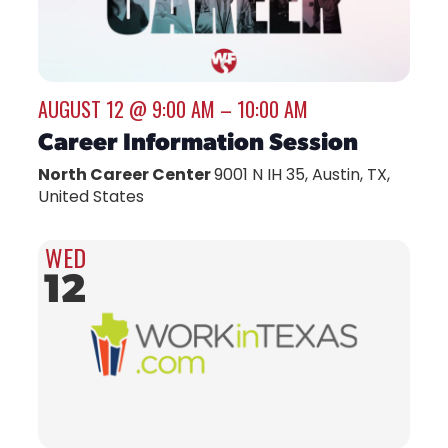
AUGUST 12 @ 9:00 AM
–
10:00 AM
Career Information Session
North Career Center
9001 N IH 35, Austin, TX,
United States
WED
12