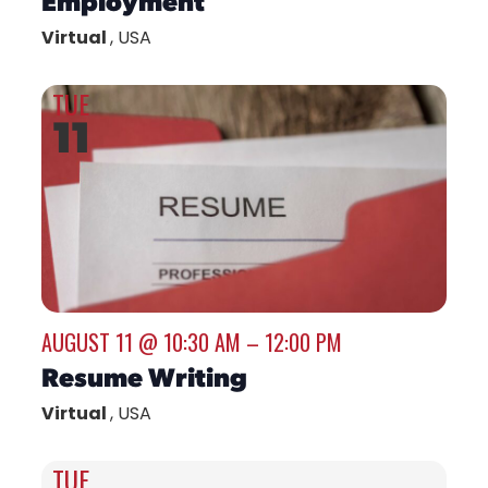
Virtual
, USA
TUE
11
AUGUST 11 @ 10:30 AM
–
12:00 PM
Resume Writing
Virtual
, USA
TUE