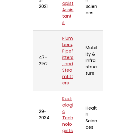
31-
h
apist
2021
Scien
Assis
ces
tant
s
Plum
bers,
Mobil
Pipef
ity &
47-
itters
Infra
2152
, and
struc
Stea
ture
mfitt
ers
Radi
ologi
Healt
29-
c
h
2034
Tech
Scien
nolo
ces
gists