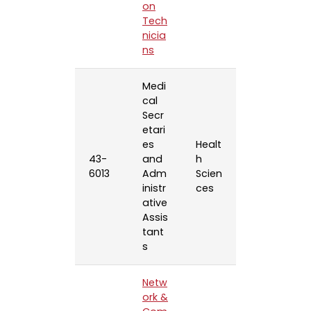
on
Tech
nicia
ns
Medi
cal
Secr
etari
es
Healt
43-
and
h
6013
Adm
Scien
inistr
ces
ative
Assis
tant
s
Netw
ork &