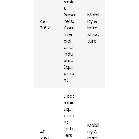
ronic
s
Repa
Mobil
49-
irers,
ity &
2094
Com
Infra
mer
struc
cial
ture
and
Indu
strial
Equi
pme
nt
Elect
ronic
Equi
pme
nt
Mobil
Insta
49-
ity &
llers
2096
Infra