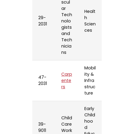
scul
ar
Healt
Tech
29-
h
nolo
2031
Scien
gists
ces
and
Tech
nicia
ns
Mobil
Carp
ity &
47-
ente
Infra
2031
rs
struc
ture
Early
Child
Child
hoo
39-
Care
d
9011
Work
Educ