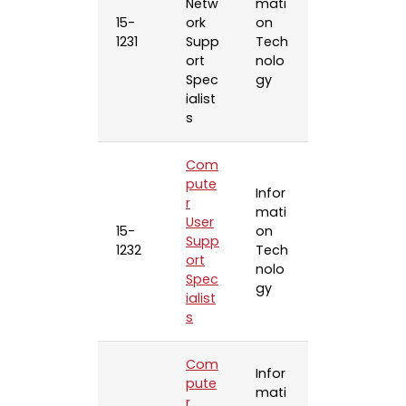
Netw
mati
15-
ork
on
1231
Supp
Tech
ort
nolo
Spec
gy
ialist
s
Com
pute
Infor
r
mati
User
15-
on
Supp
1232
Tech
ort
nolo
Spec
gy
ialist
s
Com
Infor
pute
mati
r