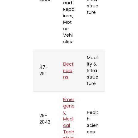
and
struc
Repa
ture
irers,
Mot
or
Vehi
cles
Mobil
Elect
ity &
47-
ricia
Infra
2111
ns
struc
ture
Emer
genc
y
Healt
29-
Medi
h
2042
cal
Scien
Tech
ces