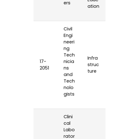
ers
ation
Civil
Engi
neeri
ng
Tech
Infra
17-
nicia
struc
2051
ns
ture
and
Tech
nolo
gists
Clini
cal
Labo
rator