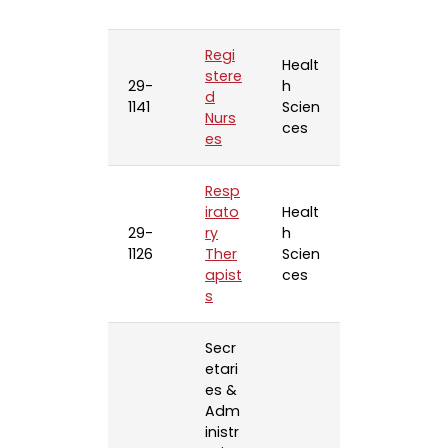
Regi
Healt
stere
29-
h
d
1141
Scien
Nurs
ces
es
Resp
irato
Healt
29-
ry
h
1126
Ther
Scien
apist
ces
s
Secr
etari
es &
Adm
inistr