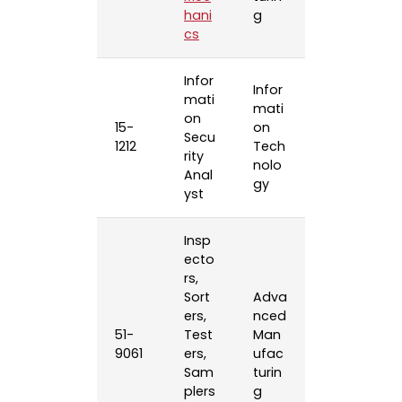
hani
g
cs
Infor
Infor
mati
mati
on
15-
on
Secu
1212
Tech
rity
nolo
Anal
gy
yst
Insp
ecto
rs,
Sort
Adva
ers,
nced
51-
Test
Man
9061
ers,
ufac
Sam
turin
plers
g