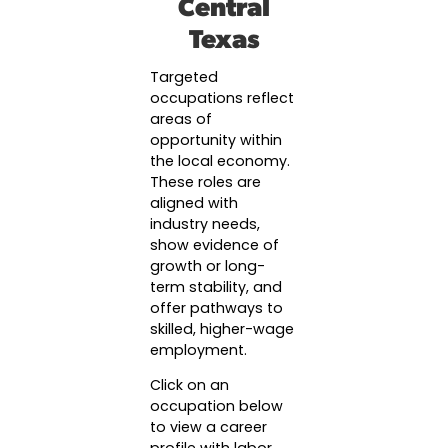
Central
Success Stories & Testimonials
Data & Insights
Texas
Targeted Occupations & Industries
Industry Reports & Insights
For People with Disabilities
Targeted
Labor market reports and insights to support 
occupations reflect
planning.
areas of
Labor Market Dashboard
opportunity within
the local economy.
Data on the regional labor force, employment, 
These roles are
wages.
aligned with
industry needs,
Podcast
show evidence of
Conversations shaping Austin’s jobs, economy
growth or long-
future.
term stability, and
offer pathways to
skilled, higher-wage
employment.
Click on an
occupation below
to view a career