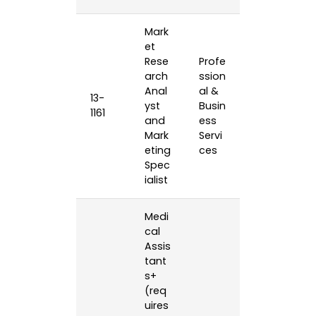
Mark
et
Rese
Profe
arch
ssion
Anal
al &
13-
yst
Busin
1161
and
ess
Mark
Servi
eting
ces
Spec
ialist
Medi
cal
Assis
tant
s+
(req
uires