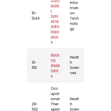
Com
Infor
pute
mati
r
15-
on
Syst
1244
Tech
ems
nolo
Adm
gy
inistr
ator
s
Nursi
Healt
ng
31-
h
Assis
1131
Scien
tant
ces
s
Occ
upat
ional
Healt
29-
Ther
h
1122
apist
Scien