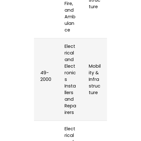
struc
Fire,
ture
and
Amb
ulan
ce
Elect
rical
and
Elect
Mobil
49-
ronic
ity &
2000
s
Infra
Insta
struc
llers
ture
and
Repa
irers
Elect
rical