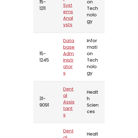
15-
on
Syst
1211
Tech
ems
nolo
Anal
gy
ysts
Data
Infor
base
mati
15-
Adm
on
1245
inistr
Tech
ator
nolo
s
gy
Dent
Healt
al
31-
h
Assis
9091
Scien
tant
ces
s
Dent
Healt
al