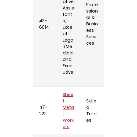
ative
Profe
Assis
ssion
tant
al &
43-
s,
Busin
6014
Exce
ess
pt
Servi
Lega
ces
l/Me
dical
and
Exec
utive
Shee
t
Skille
47-
Meta
d
2211
l
Trad
Work
es
ers