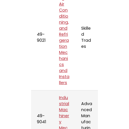
Air
Con
ditio
ning,
and
Skille
49-
Refri
d
9021
gera
Trad
tion
es
Mec
hani
cs
and
Insta
llers
Indu
strial
Adva
Mac
nced
49-
hiner
Man
9041
y
ufac
Mec
turin