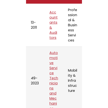
Profe
Acc
ssion
ount
al &
13-
ants
Busin
2011
&
ess
Audi
Servi
tors
ces
Auto
moti
ve
Servi
Mobil
ce
ity &
49-
Tech
Infra
2023
nicia
struc
ns
ture
and
Mec
hani