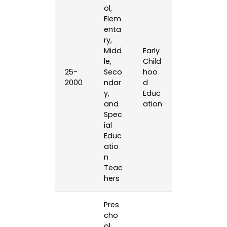
ol,
Elem
enta
ry,
Midd
Early
le,
Child
25-
Seco
hoo
2000
ndar
d
y,
Educ
and
ation
Spec
ial
Educ
atio
n
Teac
hers
Pres
cho
ol