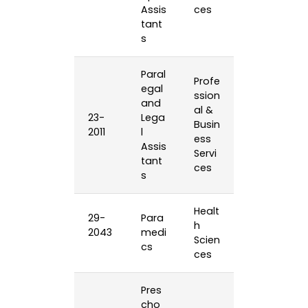
Assis
ces
tant
s
Paral
Profe
egal
ssion
and
al &
23-
Lega
Busin
2011
l
ess
Assis
Servi
tant
ces
s
Healt
29-
Para
h
2043
medi
Scien
cs
ces
Pres
cho