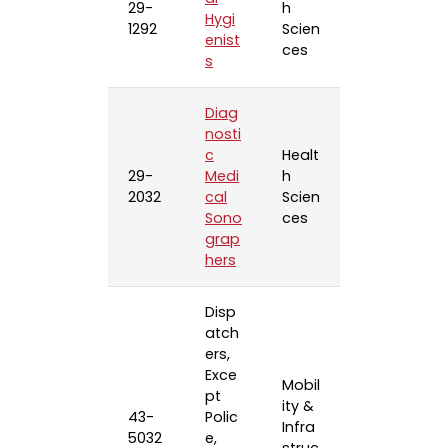
29-
h
Hygi
1292
Scien
enist
ces
s
Diag
nosti
c
Healt
29-
Medi
h
2032
cal
Scien
Sono
ces
grap
hers
Disp
atch
ers,
Exce
Mobil
pt
ity &
43-
Polic
Infra
5032
e,