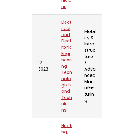
nicia
ns
Elect
rical
Mobil
and
ity &
Elect
Infra
ronic
struc
Engi
ture
neeri
17-
/
ng
3023
Adva
Tech
nced
nolo
Man
gists
ufac
and
turin
Tech
g
nicia
ns
Heati
ng,