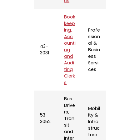
cs
Book
keep
ing,
Profe
Acc
ssion
ounti
al &
43-
ng
Busin
3031
and
ess
Audi
Servi
ting
ces
Clerk
s
Bus
Drive
Mobil
rs,
53-
ity &
Tran
3052
Infra
sit
struc
and
ture
Inter