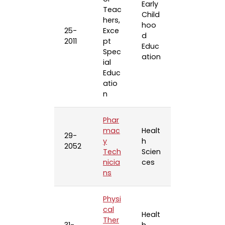
Early
Teac
Child
hers,
hoo
25-
Exce
d
2011
pt
Educ
Spec
ation
ial
Educ
atio
n
Phar
mac
Healt
29-
y
h
2052
Tech
Scien
nicia
ces
ns
Physi
cal
Healt
Ther