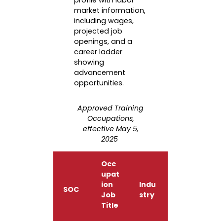
profile with labor
market information,
including wages,
projected job
openings, and a
career ladder
showing
advancement
opportunities.
Approved Training
Occupations,
effective May 5,
2025
Occ
upat
ion
Indu
SOC
Job
stry
Title