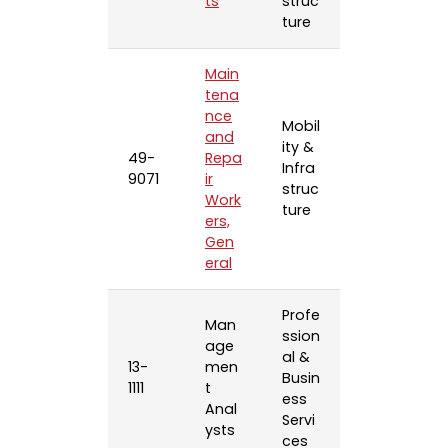
ts
struc
ture
Main
tena
nce
Mobil
and
ity &
49-
Repa
Infra
9071
ir
struc
Work
ture
ers,
Gen
eral
Profe
Man
ssion
age
al &
13-
men
Busin
1111
t
ess
Anal
Servi
ysts
ces