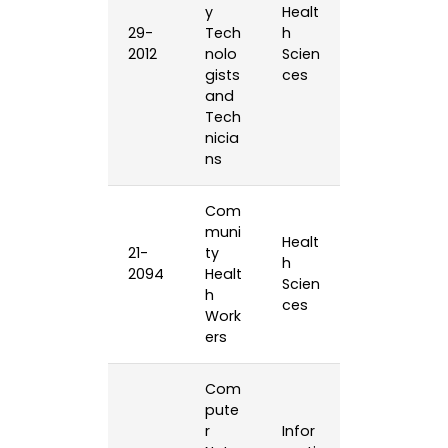
y
Healt
29-
Tech
h
2012
nolo
Scien
gists
ces
and
Tech
nicia
ns
Com
muni
Healt
21-
ty
h
2094
Healt
Scien
h
ces
Work
ers
Com
pute
r
Infor