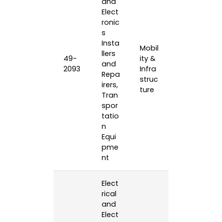
and
Elect
ronic
s
Insta
Mobil
llers
49-
ity &
and
2093
Infra
Repa
struc
irers,
ture
Tran
spor
tatio
n
Equi
pme
nt
Elect
rical
and
Elect