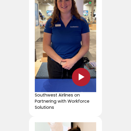
Southwest Airlines on
Partnering with Workforce
Solutions