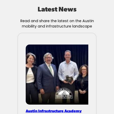
Latest News
Read and share the latest on the Austin
mobility and infrastructure landscape
Austin Infrastructure Academy