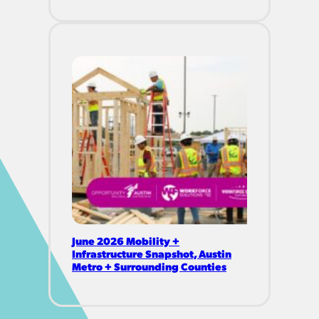
June 2026 Mobility +
Infrastructure Snapshot, Austin
Metro + Surrounding Counties