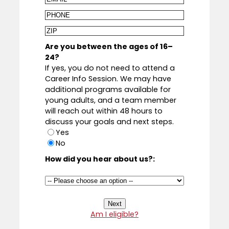
Phone
Zip
Code
Are you between the ages of 16–
24?
If yes, you do not need to attend a
Career Info Session. We may have
additional programs available for
young adults, and a team member
will reach out within 48 hours to
discuss your goals and next steps.
Yes
No
How did you hear about us?:
Am I eligible?