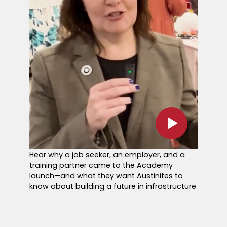
Hear why a job seeker, an employer, and a
training partner came to the Academy
launch—and what they want Austinites to
know about building a future in infrastructure.