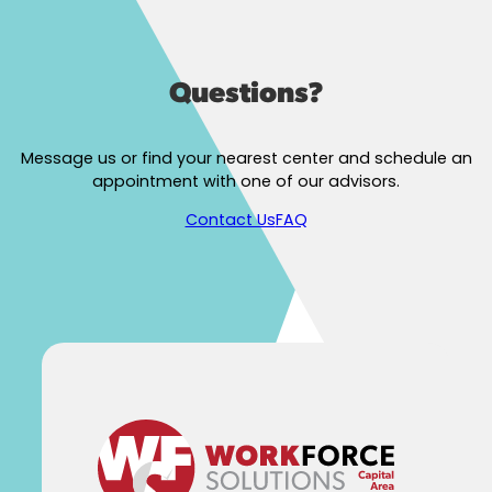
Questions?
Message us or find your nearest center and schedule an
appointment with one of our advisors.
Contact Us
FAQ