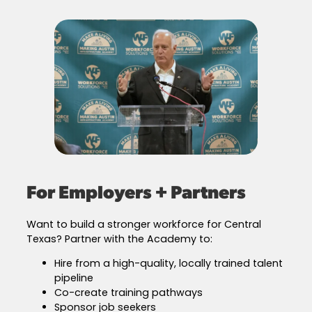
For Employers + Partners
Want to build a stronger workforce for Central
Texas? Partner with the Academy to:
Hire from a high-quality, locally trained talent
pipeline
Co-create training pathways
Sponsor job seekers