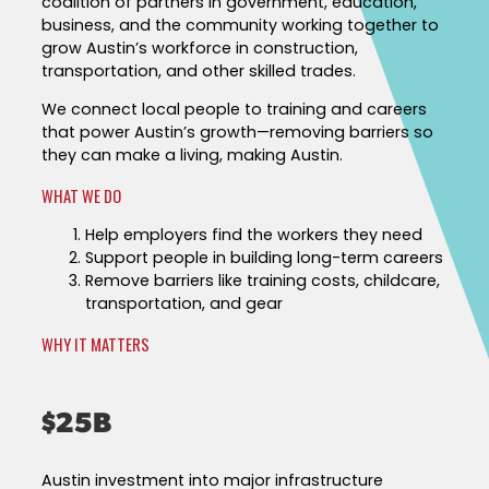
coalition of partners in government, education,
Success Stories & Testimonials
Data & Insights
business, and the community working together to
Targeted Occupations & Industries
grow Austin’s workforce in construction,
Industry Reports & Insights
transportation, and other skilled trades.
For People with Disabilities
Labor market reports and insights to support 
We connect local people to training and careers
planning.
that power Austin’s growth—removing barriers so
Labor Market Dashboard
they can make a living, making Austin.
Data on the regional labor force, employment, 
WHAT WE DO
wages.
Help employers find the workers they need​
Podcast
Support people in building long-term careers​
Remove barriers like training costs, childcare,
Conversations shaping Austin’s jobs, economy
transportation, and gear​
future.
WHY IT MATTERS
$25B
Austin investment into major infrastructure