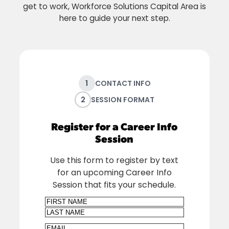
get to work, Workforce Solutions Capital Area is
here to guide your next step.
1
CONTACT INFO
2
SESSION FORMAT
Register for a Career Info
Session
Use this form to register by text
for an upcoming Career Info
Session that fits your schedule.
Name
First
Last
Email