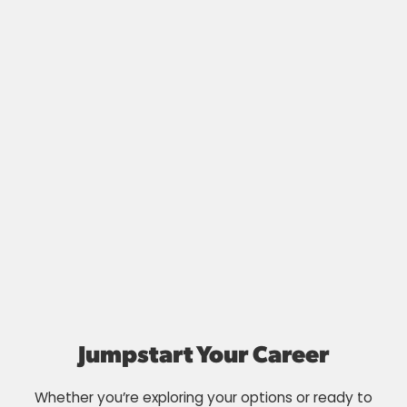
Jumpstart Your Career
Whether you’re exploring your options or ready to