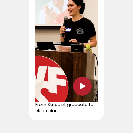
From Skillpoint graduate to
electrician