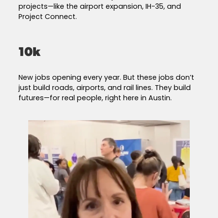
projects—like the airport expansion, IH-35, and
Project Connect.
10k
New jobs opening every year. But these jobs don’t
just build roads, airports, and rail lines. They build
futures—for real people, right here in Austin.