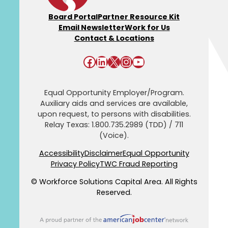
Board Portal
Partner Resource Kit
Email Newsletter
Work for Us
Contact & Locations
Facebook
LinkedIn
X
Instagram
YouTube
Equal Opportunity Employer/Program.
Auxiliary aids and services are available,
upon request, to persons with disabilities.
Relay Texas: 1.800.735.2989 (TDD) / 711
(Voice).
Accessibility
Disclaimer
Equal Opportunity
Privacy Policy
TWC Fraud Reporting
© Workforce Solutions Capital Area. All Rights
Reserved.