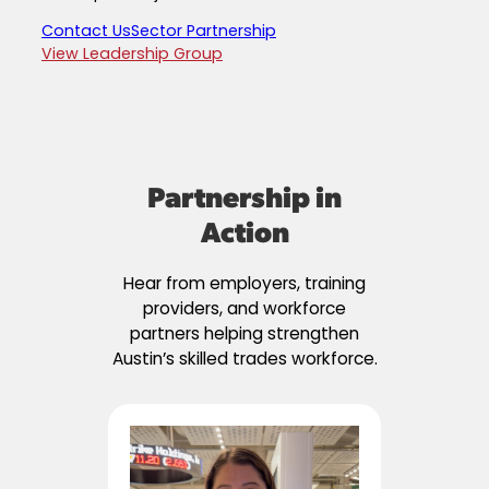
Contact Us
Sector Partnership
View Leadership Group
Partnership in
Action
Hear from employers, training
providers, and workforce
partners helping strengthen
Austin’s skilled trades workforce.