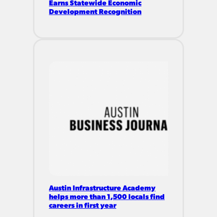
Earns Statewide Economic
Development Recognition
Austin Infrastructure Academy
helps more than 1,500 locals find
careers in first year