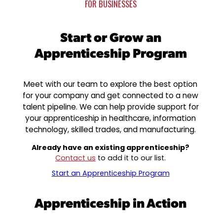
FOR BUSINESSES
Start or Grow an
Apprenticeship Program
Meet with our team to explore the best option
for your company and get connected to a new
talent pipeline. We can help provide support for
your apprenticeship in healthcare, information
technology, skilled trades, and manufacturing.
Already have an existing apprenticeship?
Contact us
to add it to our list.
Start an Apprenticeship Program
Apprenticeship in Action