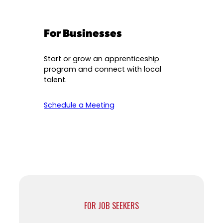
For Businesses
Start or grow an apprenticeship
program and connect with local
talent.
Schedule a Meeting
FOR JOB SEEKERS