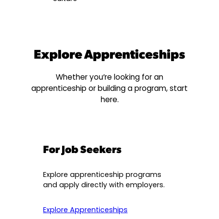
Explore Apprenticeships
Whether you’re looking for an
apprenticeship or building a program, start
here.
For Job Seekers
Explore apprenticeship programs
and apply directly with employers.
Explore Apprenticeships