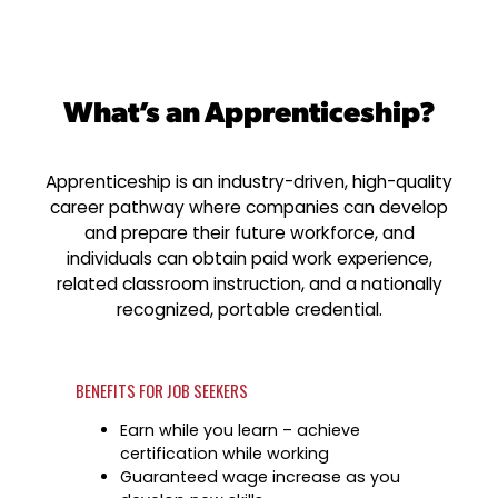
Industry Reports & Insights
Targeted Occupations & Industries
Explore upcoming workforce and industry event
Austin Infrastructure Academy
Explore More
region.
Labor Market Dashboard
For People with Disabilities
Careers in construction, transportation, and skil
Success Stories & Testimonials
Podcast
What’s an Apprenticeship?
Youth Services
Real stories from families and providers we sup
Support for ages 14–24 to build skills, explore c
find work.
Apprenticeship is an industry-driven, high-quality
Industry Partnership
career pathway where companies can develop
Veteran Services
Healthcare
and prepare their future workforce, and
Priority support and career services for veteran
individuals can obtain paid work experience,
Collaborating with industry leaders to grow the
spouses.
healthcare workforce.
related classroom instruction, and a nationally
recognized, portable credential.
Mobility & Infrastructure
Advancing talent pipelines for construction,
transportation, and skilled trades.
BENEFITS FOR JOB SEEKERS
Explore More
Earn while you learn – achieve
Career Planning
certification while working
Apprenticeships
Guaranteed wage increase as you