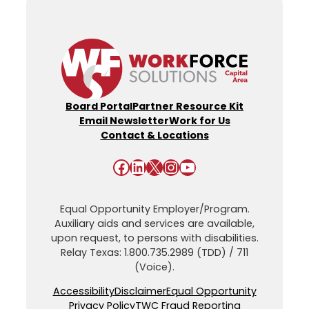
Board Portal
Partner Resource Kit
Email Newsletter
Work for Us
Contact & Locations
Facebook
LinkedIn
X
Instagram
YouTube
Equal Opportunity Employer/Program.
Auxiliary aids and services are available,
upon request, to persons with disabilities.
Relay Texas: 1.800.735.2989 (TDD) / 711
(Voice).
Accessibility
Disclaimer
Equal Opportunity
Privacy Policy
TWC Fraud Reporting