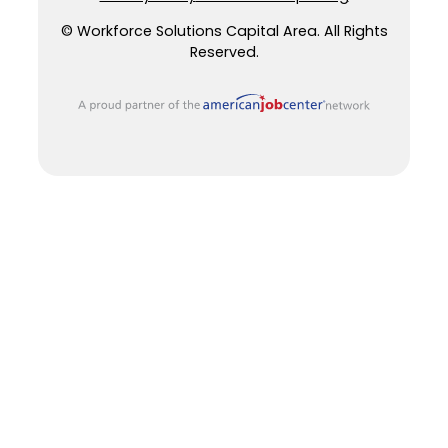
© Workforce Solutions Capital Area. All Rights
Reserved.