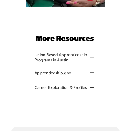
More Resources
Union-Based Apprenticeship
+
Programs in Austin
+
Apprenticeship.gov
+
Career Exploration & Profiles