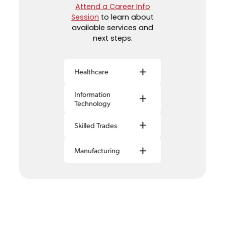
Attend a Career Info
Session
to learn about
available services and
next steps.
+
Healthcare
Information
+
Technology
+
Skilled Trades
+
Manufacturing