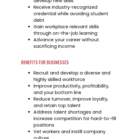
develop new skills
Success Stories & Testimonials
Data & Insights
Receive industry-recognized
Targeted Occupations & Industries
credential while avoiding student
Industry Reports & Insights
debt
For People with Disabilities
Labor market reports and insights to support 
Gain workplace relevant skills
planning.
through on-the-job learning
Advance your career without
Labor Market Dashboard
sacrificing income
Data on the regional labor force, employment, 
wages.
BENEFITS FOR BUSINESSES
Podcast
Recruit and develop a diverse and
highly skilled workforce
Conversations shaping Austin’s jobs, economy
Improve productivity, profitability,
future.
and your bottom line
Reduce turnover, improve loyalty,
and retain top talent
Address talent shortages and
increase competition for hard-to-fill
positions
Vet workers and instill company
culture