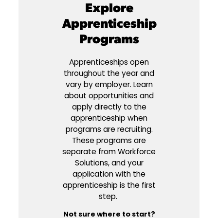
Explore
Apprenticeship
Programs
Apprenticeships open
throughout the year and
vary by employer. Learn
about opportunities and
apply directly to the
apprenticeship when
programs are recruiting.
These programs are
separate from Workforce
Solutions, and your
application with the
apprenticeship is the first
step.
Not sure where to start?