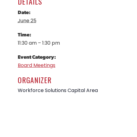
DETAILS
Date:
June 25
Time:
11:30 am – 1:30 pm
Event Category:
Board Meetings
ORGANIZER
Workforce Solutions Capital Area