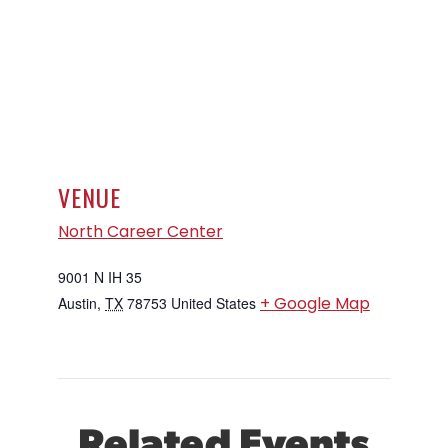
VENUE
North Career Center
9001 N IH 35
+ Google Map
Austin
,
TX
78753
United States
Related Events