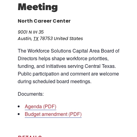
Meeting
Career Planning
Data & Insights
Apprenticeships
North Career Center
Industry Reports & Insights
Success Stories & Testimonials
Labor market reports and insights to
9001 N IH 35
Targeted Occupations & Industries
support workforce planning.
Austin
,
TX
78753
United States
For People with Disabilities
Labor Market Dashboard
The Workforce Solutions Capital Area Board of
Directors helps shape workforce priorities,
Data on the regional labor force,
employment, jobs, and wages.
funding, and initiatives serving Central Texas.
Public participation and comment are welcome
Podcast
during scheduled board meetings.
Conversations shaping Austin’s jobs,
economy, and future.
Documents:
Agenda (PDF)
Budget amendment (PDF)