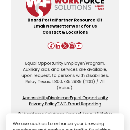
Board Portal
Partner Resource Kit
Email Newsletter
Work for Us
Contact & Locations
Facebook
LinkedIn
X
Instagram
YouTube
Equal Opportunity Employer/Program.
Auxiliary aids and services are available,
upon request, to persons with disabilities.
Relay Texas: 1.800.735.2989 (TDD) / 711
(Voice).
Accessibility
Disclaimer
Equal Opportunity
Privacy Policy
TWC Fraud Reporting
© Workforce Solutions Capital Area. All Rights
Reserved.
We use cookies to enhance your browsing
experience and analyze our traffic. By clicking