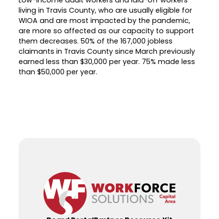
living in Travis County, who are usually eligible for
WIOA and are most impacted by the pandemic,
are more so affected as our capacity to support
them decreases. 50% of the 167,000 jobless
claimants in Travis County since March previously
earned less than $30,000 per year. 75% made less
than $50,000 per year.