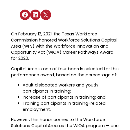
Industry Reports & Insights
Targeted Occupations & Industries
Attend Hiring Events
Explore upcoming workforce and industry
Explore More
events in the region.
Share on Facebook
Share on LinkedIn
Share on X
Labor Market Dashboard
Meet employers hiring now.
For People with Disabilities
Success Stories & Testimonials
Podcast
Austin Infrastructure Academy
Real stories from families and providers
On February 12, 2021, the Texas Workforce
we support.
Careers in construction, transportation,
Commission honored Workforce Solutions Capital
and skilled trades.
Area (WFS) with the Workforce Innovation and
Industry Partnership
Opportunity Act (WIOA) Career Pathways Award
Youth Services
Healthcare
for 2020.
Support for ages 14–24 to build skills,
Collaborating with industry leaders to
Capital Area is one of four boards selected for this
explore careers, and find work.
grow the healthcare workforce.
performance award, based on the percentage of:
Veteran Services
Mobility & Infrastructure
Adult dislocated workers and youth
Priority support and career services for
participants in training;
Advancing talent pipelines for
veterans and their spouses.
Increase of participants in training; and
construction, transportation, and skilled
Training participants in training-related
trades.
employment.
However, this honor comes to the Workforce
Solutions Capital Area as the WIOA program — one
Explore More