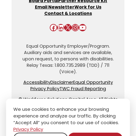
Board Portal
Partner Resource Kit
Email Newsletter
Work for Us
Contact & Locations
Facebook
LinkedIn
X
Instagram
YouTube
Equal Opportunity Employer/Program.
Auxiliary aids and services are available,
upon request, to persons with disabilities.
Relay Texas: 1.800.735.2989 (TDD) / 711
(Voice).
Accessibility
Disclaimer
Equal Opportunity
Privacy Policy
TWC Fraud Reporting
© Workforce Solutions Capital Area. All Rights
Reserved.
We use cookies to enhance your browsing
experience and analyze our traffic. By clicking
“Accept All” you consent to our use of cookies.
Privacy Policy