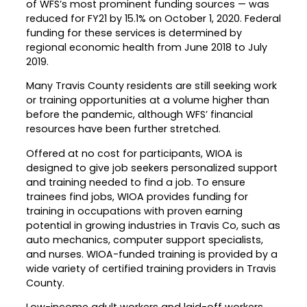
of WFS’s most prominent funding sources — was
reduced for FY21 by 15.1% on October 1, 2020. Federal
Career Planning
Data & Insights
funding for these services is determined by
Apprenticeships
regional economic health from June 2018 to July
Industry Reports & Insights
2019.
Success Stories & Testimonials
Labor market reports and insights to
Targeted Occupations & Industries
support workforce planning.
Many Travis County residents are still seeking work
or training opportunities at a volume higher than
For People with Disabilities
Labor Market Dashboard
before the pandemic, although WFS’ financial
resources have been further stretched.
Data on the regional labor force,
employment, jobs, and wages.
Offered at no cost for participants, WIOA is
designed to give job seekers personalized support
Podcast
and training needed to find a job. To ensure
Conversations shaping Austin’s jobs,
trainees find jobs, WIOA provides funding for
economy, and future.
training in occupations with proven earning
potential in growing industries in Travis Co, such as
auto mechanics, computer support specialists,
and nurses. WIOA-funded training is provided by a
wide variety of certified training providers in Travis
County.
Low-income adult workers and laid-off workers