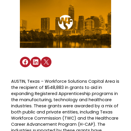
Industry Reports & Insights
Targeted Occupations & Industries
Attend Hiring Events
Explore upcoming workforce and industry
Explore More
events in the region.
Labor Market Dashboard
Meet employers hiring now.
For People with Disabilities
Success Stories & Testimonials
Podcast
Austin Infrastructure Academy
Real stories from families and providers
we support.
Careers in construction, transportation,
and skilled trades.
Industry Partnership
Youth Services
Healthcare
Share on Facebook
Share on LinkedIn
Share on X
Support for ages 14–24 to build skills,
Collaborating with industry leaders to
explore careers, and find work.
grow the healthcare workforce.
Veteran Services
AUSTIN, Texas – Workforce Solutions Capital Area is
Mobility & Infrastructure
the recipient of $548,883 in grants to aid in
Priority support and career services for
Advancing talent pipelines for
expanding Registered Apprenticeship programs in
veterans and their spouses.
construction, transportation, and skilled
the manufacturing, technology and healthcare
trades.
industries. These grants were awarded by a mix of
both public and private entities, including Texas
Workforce Commission (TWC) and the Healthcare
Career Advancement Program (H-CAP). The
Explore More
industries supported by these grants have