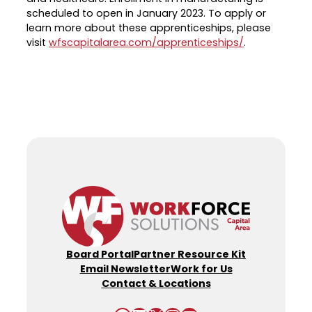
scheduled to open in January 2023. To apply or
learn more about these apprenticeships, please
visit
wfscapitalarea.com/apprenticeships/
.
Board Portal
Partner Resource Kit
Email Newsletter
Work for Us
Contact & Locations