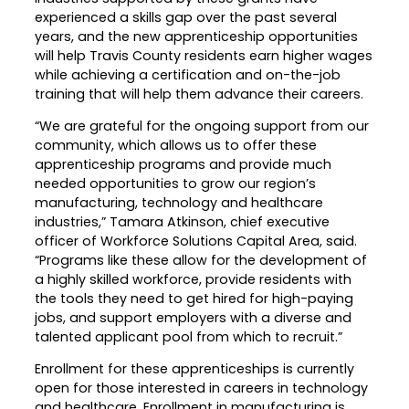
experienced a skills gap over the past several
Career Planning
Data & Insights
years, and the new apprenticeship opportunities
Apprenticeships
will help Travis County residents earn higher wages
Industry Reports & Insights
while achieving a certification and on-the-job
Success Stories & Testimonials
training that will help them advance their careers.
Labor market reports and insights to
Targeted Occupations & Industries
support workforce planning.
“We are grateful for the ongoing support from our
For People with Disabilities
community, which allows us to offer these
Labor Market Dashboard
apprenticeship programs and provide much
Data on the regional labor force,
needed opportunities to grow our region’s
employment, jobs, and wages.
manufacturing, technology and healthcare
industries,” Tamara Atkinson, chief executive
Podcast
officer of Workforce Solutions Capital Area, said.
Conversations shaping Austin’s jobs,
“Programs like these allow for the development of
economy, and future.
a highly skilled workforce, provide residents with
the tools they need to get hired for high-paying
jobs, and support employers with a diverse and
talented applicant pool from which to recruit.”
Enrollment for these apprenticeships is currently
open for those interested in careers in technology
and healthcare. Enrollment in manufacturing is