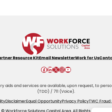
artner Resource Kit
Email Newsletter
Work for Us
Conta
Facebook
LinkedIn
X
Instagram
YouTube
 aids and services are available, upon request, to persons 
(TDD) / 711 (Voice).
ity
Disclaimer
Equal Opportunity
Privacy Policy
TWC Fraud 
© Workforce Solutions Capital Area. All Rights Reserved.