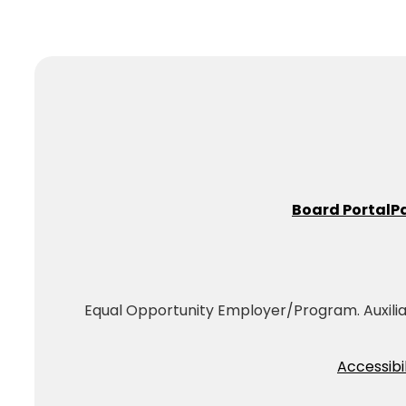
Board Portal
P
Equal Opportunity Employer/Program. Auxiliary
Accessibil