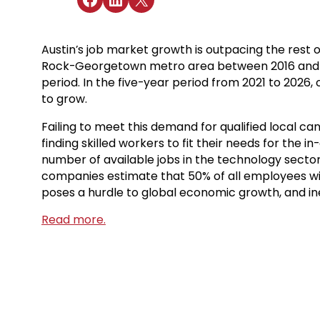
Austin’s job market growth is outpacing the rest 
Rock-Georgetown metro area between 2016 and 2021
period. In the five-year period from 2021 to 2026,
to grow.
Failing to meet this demand for qualified local c
finding skilled workers to fit their needs for the
number of available jobs in the technology sector
companies estimate that 50% of all employees will ne
poses a hurdle to global economic growth, and inev
Read more.