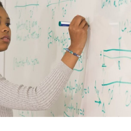
xplore careers, and find work.
skilled trades.
Pod
Veteran Services
Conv
riority support and career services for
eco
eterans and their spouses.