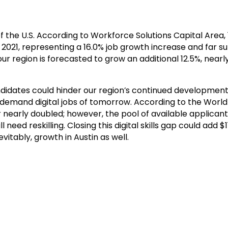
of the U.S. According to Workforce Solutions Capital Area
, representing a 16.0% job growth increase and far surp
 our region is forecasted to grow an additional 12.5%, nea
andidates could hinder our region’s continued development.
 in-demand digital jobs of tomorrow. According to the Wor
 nearly doubled; however, the pool of available applicant
ed reskilling. Closing this digital skills gap could add $11.
itably, growth in Austin as well.