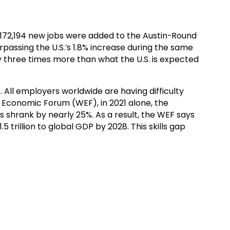
, 172,194 new jobs were added to the Austin-Round
assing the U.S.’s 1.8% increase during the same
rly three times more than what the U.S. is expected
 All employers worldwide are having difficulty
ld Economic Forum (WEF), in 2021 alone, the
s shrank by nearly 25%. As a result, the WEF says
5 trillion to global GDP by 2028. This skills gap