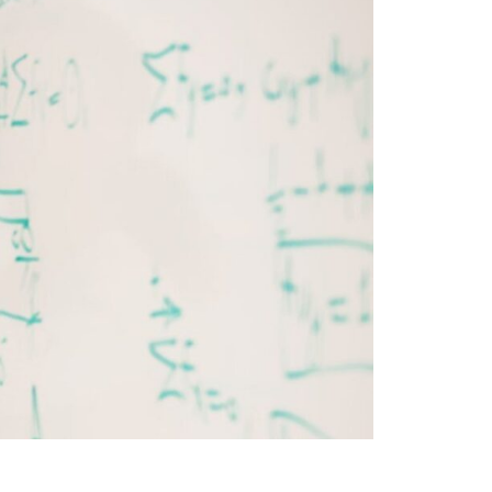
cast
ersations shaping Austin’s jobs,
nomy, and future.