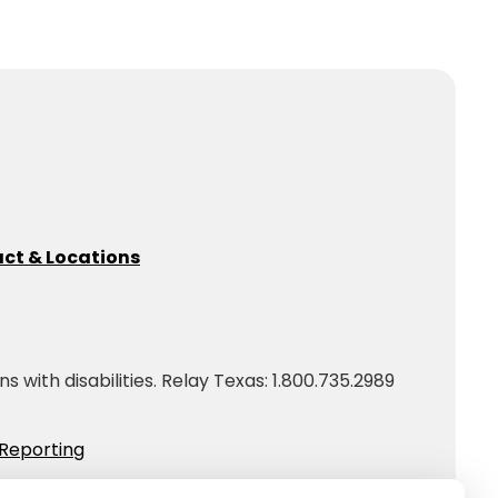
ct & Locations
with disabilities. Relay Texas: 1.800.735.2989
Reporting