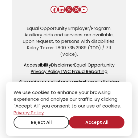
Facebook
LinkedIn
X
Instagram
YouTube
Equal Opportunity Employer/Program.
Auxiliary aids and services are available,
upon request, to persons with disabilities.
Relay Texas: 1.800.735.2989 (TDD) / 711
(Voice).
Accessibility
Disclaimer
Equal Opportunity
Privacy Policy
TWC Fraud Reporting
© Workforce Solutions Capital Area. All Rights
Reserved.
We use cookies to enhance your browsing
experience and analyze our traffic. By clicking
“Accept All” you consent to our use of cookies.
Privacy Policy
Reject All
Accept All