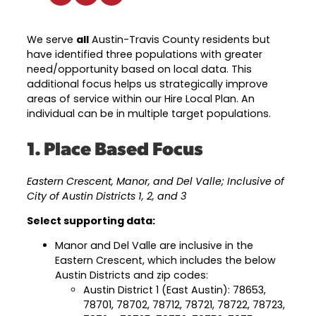
Industry Reports & Insights
Targeted Occupations & Industries
Attend Hiring Events
Explore upcoming workforce and industry
Explore More
events in the region.
Labor Market Dashboard
Meet employers hiring now.
For People with Disabilities
We serve
all
Austin-Travis County residents but
Success Stories & Testimonials
have identified three populations with greater
Podcast
need/opportunity based on local data. This
Austin Infrastructure Academy
Real stories from families and providers
additional focus helps us strategically improve
we support.
Careers in construction, transportation,
areas of service within our Hire Local Plan. An
and skilled trades.
individual can be in multiple target populations.
Industry Partnership
Youth Services
Healthcare
1. Place Based Focus
Support for ages 14–24 to build skills,
Collaborating with industry leaders to
explore careers, and find work.
grow the healthcare workforce.
Eastern Crescent, Manor, and Del Valle; Inclusive of
Veteran Services
City of Austin Districts 1, 2, and 3
Mobility & Infrastructure
Priority support and career services for
Select supporting data:
Advancing talent pipelines for
veterans and their spouses.
construction, transportation, and skilled
Manor and Del Valle are inclusive in the
trades.
Eastern Crescent, which includes the below
Austin Districts and zip codes:
Austin District 1 (East Austin): 78653,
78701, 78702, 78712, 78721, 78722, 78723,
Explore More