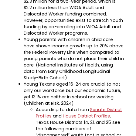
$2.3 million for a two-year period, which is
$2.2 million less than WIOA Adult and
Dislocated Worker funding combined.
However, opportunities exist to stretch Youth
funding by co-enrolling into WIOA Adult and
Dislocated Worker programs.
Young parents with children in child care
have shown income growth up to 20% above
the Federal Poverty Line when compared to
young parents who do not place their child in
care. (National Institutes of Health, using
data from Early Childhood Longitudinal
Study-Birth Cohort)
Young Texans aged 16-24 are crucial to not
only our workforce but our economic future,
yet 13.1% are neither in school nor working.
(Children at Risk, 2024)
According to data from
Senate District
Profiles
and
House District Profiles
,
Texas House Districts 14, 21, and 25 see
the following numbers of
“disconnected” youth (not in school or