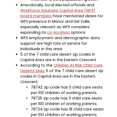
Anecdotally, local elected officials and
Workforce Solutoins Capital Area (WFS)
board members
have mentioned desire for
WFS presence in Manor and Del Valle,
especially relevant as WFS considers
expanding its
co-location
options.
WFS employment and demographic data
support are high rate of service for
individuals in this area.
5 of the 7 child care desert zip codes in
Capital Area are in the Eastern Crescent
According to the
Children At Risk Child Care
Deserts Map
, 5 of the 7 child care desert zip
codes in Capital Area are in the Eastern
Crescent.
78742 zip code has 0 child care seats
per 100 children of working parents.
78725 zip code has 11 child care seats
per 100 children of working parents.
78724 zip code has 18 child care seats
per 100 children of working parents.