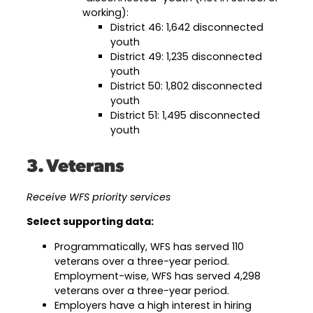
working):
District 46: 1,642 disconnected
youth
District 49: 1,235 disconnected
youth
District 50: 1,802 disconnected
youth
District 51: 1,495 disconnected
youth
3. Veterans
Receive WFS priority services
Select supporting data:
Programmatically, WFS has served 110
veterans over a three-year period.
Employment-wise, WFS has served 4,298
veterans over a three-year period.
Employers have a high interest in hiring