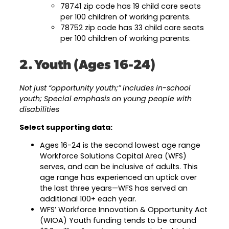
78741 zip code has 19 child care seats
per 100 children of working parents.
78752 zip code has 33 child care seats
per 100 children of working parents.
2. Youth (Ages 16-24)
Not just “opportunity youth;” includes in-school
youth; Special emphasis on young people with
disabilities
Select supporting data:
Ages 16-24 is the second lowest age range
Workforce Solutions Capital Area (WFS)
serves, and can be inclusive of adults. This
age range has experienced an uptick over
the last three years—WFS has served an
additional 100+ each year.
WFS’ Workforce Innovation & Opportunity Act
(WIOA) Youth funding tends to be around