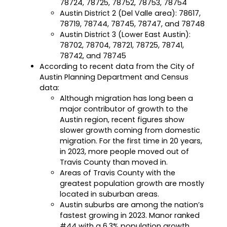
78724, 78725, 78752, 78753, 78754
Austin District 2 (Del Valle area): 78617,
Career Planning
Data & Insights
78719, 78744, 78745, 78747, and 78748
Apprenticeships
Austin District 3 (Lower East Austin):
Industry Reports & Insights
78702, 78704, 78721, 78725, 78741,
Success Stories & Testimonials
Labor market reports and insights to
78742, and 78745
Targeted Occupations & Industries
support workforce planning.
According to recent data from the City of
Austin Planning Department and Census
For People with Disabilities
Labor Market Dashboard
data:
Data on the regional labor force,
Although migration has long been a
employment, jobs, and wages.
major contributor of growth to the
Austin region, recent figures show
Podcast
slower growth coming from domestic
Conversations shaping Austin’s jobs,
migration. For the first time in 20 years,
economy, and future.
in 2023, more people moved out of
Travis County than moved in.
Areas of Travis County with the
greatest population growth are mostly
located in suburban areas.
Austin suburbs are among the nation’s
fastest growing in 2023. Manor ranked
#44 with a 6.3% population growth.