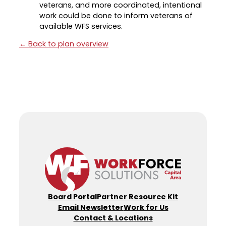
veterans, and more coordinated, intentional
work could be done to inform veterans of
available WFS services.
← Back to plan overview
Board Portal
Partner Resource Kit
Email Newsletter
Work for Us
Contact & Locations