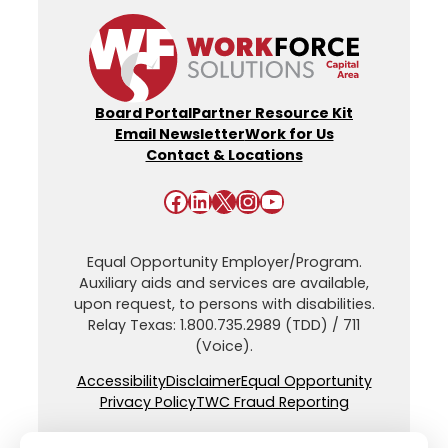
Board Portal
Partner Resource Kit
Email Newsletter
Work for Us
Contact & Locations
Facebook
LinkedIn
X
Instagram
YouTube
Equal Opportunity Employer/Program.
Auxiliary aids and services are available,
upon request, to persons with disabilities.
Relay Texas: 1.800.735.2989 (TDD) / 711
(Voice).
Accessibility
Disclaimer
Equal Opportunity
Privacy Policy
TWC Fraud Reporting
© Workforce Solutions Capital Area. All Rights