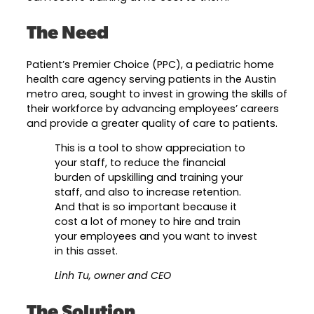
Career Planning
The Need
Data & Insights
Apprenticeships
Industry Reports & Insights
Success Stories & Testimonials
Patient’s Premier Choice (PPC), a pediatric home
Labor market reports and insights to
health care agency serving patients in the Austin
Targeted Occupations & Industries
support workforce planning.
metro area, sought to invest in growing the skills of
For People with Disabilities
their workforce by advancing employees’ careers
Labor Market Dashboard
and provide a greater quality of care to patients.
Data on the regional labor force,
This is a tool to show appreciation to
employment, jobs, and wages.
your staff, to reduce the financial
Podcast
burden of upskilling and training your
staff, and also to increase retention.
Conversations shaping Austin’s jobs,
And that is so important because it
economy, and future.
cost a lot of money to hire and train
your employees and you want to invest
in this asset.
Linh Tu, owner and CEO
The Solution