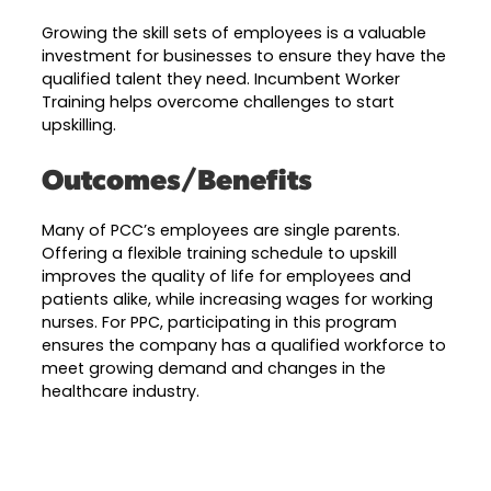
Growing the skill sets of employees is a valuable
investment for businesses to ensure they have the
qualified talent they need. Incumbent Worker
Training helps overcome challenges to start
upskilling.
Outcomes/Benefits
Many of PCC’s employees are single parents.
Offering a flexible training schedule to upskill
improves the quality of life for employees and
patients alike, while increasing wages for working
nurses. For PPC, participating in this program
ensures the company has a qualified workforce to
meet growing demand and changes in the
healthcare industry.