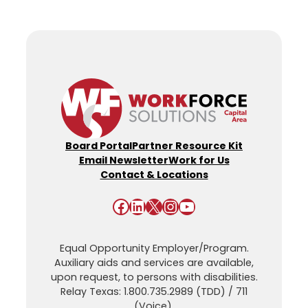
Board Portal
Partner Resource Kit
Email Newsletter
Work for Us
Contact & Locations
Facebook
LinkedIn
X
Instagram
YouTube
Equal Opportunity Employer/Program.
Auxiliary aids and services are available,
upon request, to persons with disabilities.
Relay Texas: 1.800.735.2989 (TDD) / 711
(Voice).