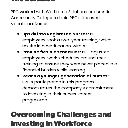
PPC worked with Workforce Solutions and Austin
Community College to train PPC’s Licensed
Vocational Nurses:
Upskill into Registered Nurses:
PPC
employees took a two-year training, which
results in a certification, with ACC.
Provide flexible schedules:
PPC adjusted
employees’ work schedules around their
training to ensure they were never placed in a
financial burden while learning.
Reach a younger generation of nurses:
PPC’s participation in this program
demonstrates the company’s commitment
to investing in their nurses’ career
progression.
Overcoming Challenges and
Investing in Workforce