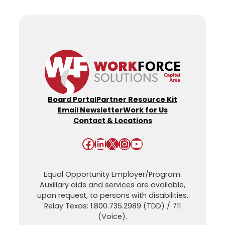
Board Portal
Partner Resource Kit
Email Newsletter
Work for Us
Contact & Locations
Facebook
LinkedIn
X
Instagram
YouTube
Equal Opportunity Employer/Program.
Auxiliary aids and services are available,
upon request, to persons with disabilities.
Relay Texas: 1.800.735.2989 (TDD) / 711
(Voice).