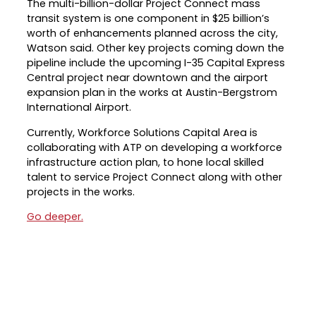
The multi-billion-dollar Project Connect mass
transit system is one component in $25 billion’s
Career Planning
Data & Insights
worth of enhancements planned across the city,
Apprenticeships
Watson said. Other key projects coming down the
Industry Reports & Insights
pipeline include the upcoming I-35 Capital Express
Success Stories & Testimonials
Labor market reports and insights to
Central project near downtown and the airport
Targeted Occupations & Industries
support workforce planning.
expansion plan in the works at Austin-Bergstrom
International Airport.
For People with Disabilities
Labor Market Dashboard
Currently, Workforce Solutions Capital Area is
Data on the regional labor force,
collaborating with ATP on developing a workforce
employment, jobs, and wages.
infrastructure action plan, to hone local skilled
Podcast
talent to service Project Connect along with other
projects in the works.
Conversations shaping Austin’s jobs,
economy, and future.
Go deeper.