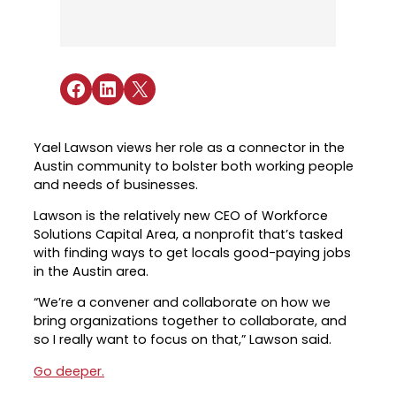
Industry Reports & Insights
Targeted Occupations & Industries
Attend Hiring Events
Explore upcoming workforce and industry
Explore More
events in the region.
Labor Market Dashboard
Meet employers hiring now.
For People with Disabilities
Success Stories & Testimonials
Podcast
Share on Facebook
Share on LinkedIn
Share on X
Austin Infrastructure Academy
Real stories from families and providers
we support.
Careers in construction, transportation,
and skilled trades.
Yael Lawson views her role as a connector in the
Industry Partnership
Youth Services
Austin community to bolster both working people
Healthcare
and needs of businesses.
Support for ages 14–24 to build skills,
Collaborating with industry leaders to
explore careers, and find work.
Lawson is the relatively new CEO of Workforce
grow the healthcare workforce.
Solutions Capital Area, a nonprofit that’s tasked
Veteran Services
with finding ways to get locals good-paying jobs
Mobility & Infrastructure
Priority support and career services for
in the Austin area.
Advancing talent pipelines for
veterans and their spouses.
construction, transportation, and skilled
“We’re a convener and collaborate on how we
trades.
bring organizations together to collaborate, and
so I really want to focus on that,” Lawson said.
Go deeper.
Explore More