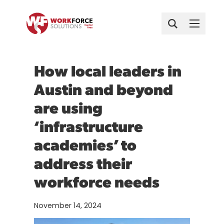
Child Care
Find a Job Now
Skip
Train for a New Career
Get Started
Search
About
to
Business Solutions
Attend a Career Workshop
content
Case Studies
Who We Are
Events
Attend Hiring Events
For Parents
How local leaders in
Host or Join Hiring Events
FAQ
Austin Infrastructure Academy
For Providers
Get Started
Get Started
Get Started
Austin and beyond
Surveys
Major Events at a Glance
Austin Infrastructure Academy
Youth Services
Business Solutions
are using
Find a Job Now
For Parents
Explore More
Austin’s Hire Local Plan
Hiring and training support tailored to
Veteran Services
Data
Industry Partnership
Get support and connect with local
Access to affordable, high-quality child
‘infrastructure
your workforce goals.
Newsroom
employers.
care and family support.
Industry Reports & Insights
academies’ to
Success Stories & Testimonials
Case Studies
Explore More
Contact
Join Our Team
Train for a New Career
Healthcare
For Providers
Labor Market Dashboards
See how local employers solve workforce
address their
Explore training for in-demand, stable
Procurements
Mobility & Infrastructure
challenges with us.
Partnerships and resources to support
careers.
Podcast
Career Planning
workforce needs
quality child care programs.
Host or Join Hiring Events
Attend a Career Workshop
Apprenticeships
Data & Insights
Connect directly with job seekers.
Build job-search skills through live
November 14, 2024
Success Stories & Testimonials
workshops.
Major Events at a Glance