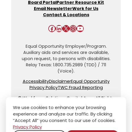
Board Portal
Partner Resource Kit
Email Newsletter
Work for Us
Contact & Locations
Facebook
LinkedIn
X
Instagram
YouTube
Equal Opportunity Employer/Program.
Auxiliary aids and services are available,
upon request, to persons with disabilities.
Relay Texas: 1.800.735.2989 (TDD) / 711
(Voice).
Accessibility
Disclaimer
Equal Opportunity
Privacy Policy
TWC Fraud Reporting
© Workforce Solutions Capital Area. All Rights
Reserved.
We use cookies to enhance your browsing
experience and analyze our traffic. By clicking
“Accept All” you consent to our use of cookies.
Privacy Policy