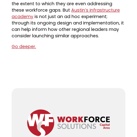
the extent to which they are even addressing
Career Planning
these workforce gaps. But
Austin’s infrastructure
Data & Insights
academy
is not just an ad hoc experiment;
Apprenticeships
Industry Reports & Insights
through its ongoing design and implementation, it
Success Stories & Testimonials
can help inform how other regional leaders may
Labor market reports and insights to
consider launching similar approaches.
Targeted Occupations & Industries
support workforce planning.
Go deeper.
For People with Disabilities
Labor Market Dashboard
Data on the regional labor force,
employment, jobs, and wages.
Podcast
Conversations shaping Austin’s jobs,
economy, and future.