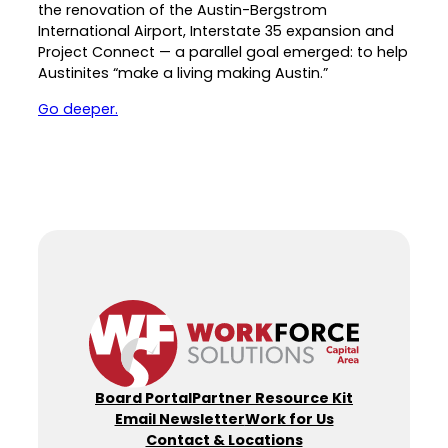
the renovation of the Austin-Bergstrom
Career Planning
International Airport, Interstate 35 expansion and
Data & Insights
Project Connect — a parallel goal emerged: to help
Apprenticeships
Industry Reports & Insights
Austinites “make a living making Austin.”
Success Stories & Testimonials
Labor market reports and insights to
Go deeper.
Targeted Occupations & Industries
support workforce planning.
For People with Disabilities
Labor Market Dashboard
Data on the regional labor force,
employment, jobs, and wages.
Podcast
Conversations shaping Austin’s jobs,
economy, and future.
Board Portal
Partner Resource Kit
Email Newsletter
Work for Us
Contact & Locations