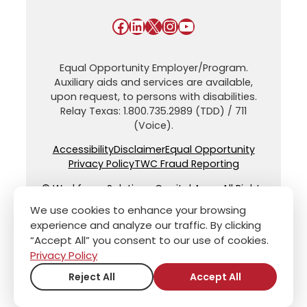
Facebook
LinkedIn
X
Instagram
YouTube
Equal Opportunity Employer/Program.
Auxiliary aids and services are available,
upon request, to persons with disabilities.
Relay Texas: 1.800.735.2989 (TDD) / 711
(Voice).
Accessibility
Disclaimer
Equal Opportunity
Privacy Policy
TWC Fraud Reporting
© Workforce Solutions Capital Area. All Rights
Reserved.
We use cookies to enhance your browsing
experience and analyze our traffic. By clicking
“Accept All” you consent to our use of cookies.
Privacy Policy
Reject All
Accept All