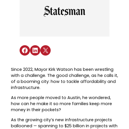
Industry Reports & Insights
Targeted Occupations & Industries
Attend Hiring Events
Explore upcoming workforce and industry
Explore More
events in the region.
Labor Market Dashboard
Meet employers hiring now.
For People with Disabilities
Success Stories & Testimonials
Podcast
Austin Infrastructure Academy
Real stories from families and providers
we support.
Careers in construction, transportation,
and skilled trades.
Share on Facebook
Share on LinkedIn
Share on X
Industry Partnership
Youth Services
Healthcare
Support for ages 14–24 to build skills,
Collaborating with industry leaders to
explore careers, and find work.
Since 2022, Mayor Kirk Watson has been wrestling
grow the healthcare workforce.
with a challenge. The good challenge, as he calls it,
Veteran Services
of a booming city: how to tackle affordability and
Mobility & Infrastructure
infrastructure.
Priority support and career services for
Advancing talent pipelines for
veterans and their spouses.
As more people moved to Austin, he wondered,
construction, transportation, and skilled
how can he make it so more families keep more
trades.
money in their pockets?
As the growing city’s new infrastructure projects
ballooned — spanning to $25 billion in projects with
Explore More