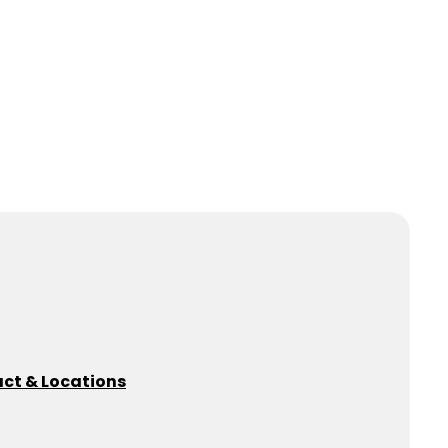
ct & Locations