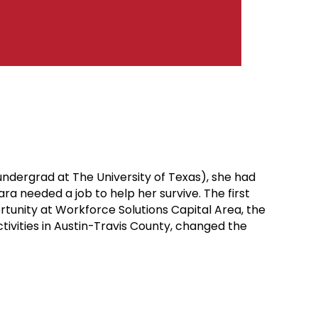
ndergrad at The University of Texas), she had
a needed a job to help her survive. The first
unity at Workforce Solutions Capital Area, the
tivities in Austin-Travis County, changed the