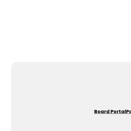
Board Portal
P