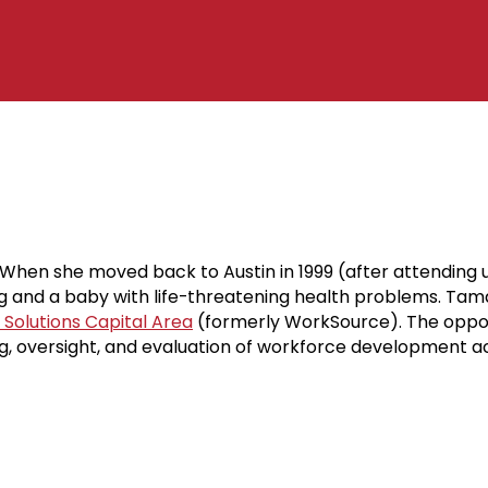
hen she moved back to Austin in 1999 (after attending u
 and a baby with life-threatening health problems. Tamar
Solutions Capital Area
(formerly WorkSource). The opport
g, oversight, and evaluation of workforce development ac