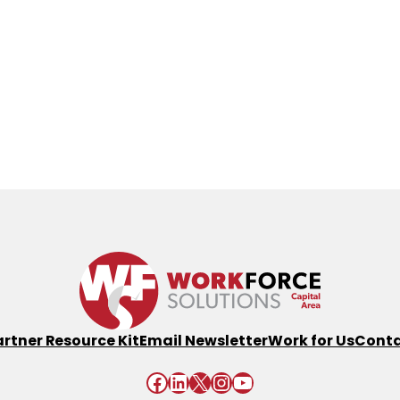
artner Resource Kit
Email Newsletter
Work for Us
Conta
Facebook
LinkedIn
X
Instagram
YouTube