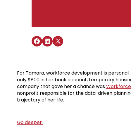
Share on Facebook
Share on LinkedIn
Share on X
For Tamara, workforce development is personal. W
only $800 in her bank account, temporary housing
company that gave her a chance was
Workforce 
nonprofit responsible for the data-driven plannin
trajectory of her life.
Go deeper.