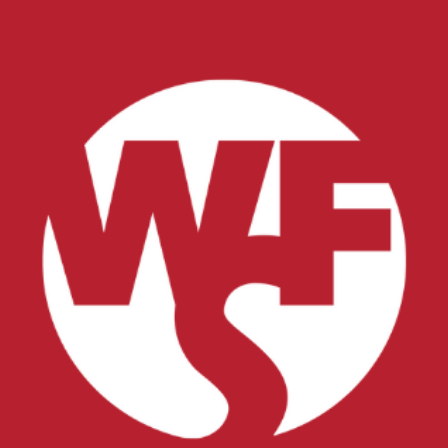
xplore careers, and find work.
skilled trades.
Pod
Veteran Services
Conv
riority support and career services for
eco
eterans and their spouses.