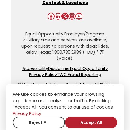
Contact & Locations
Facebook
LinkedIn
X
Instagram
YouTube
Equal Opportunity Employer/Program.
Auxiliary aids and services are available,
upon request, to persons with disabilities.
Relay Texas: 1.800.735.2989 (TDD) / 711
(Voice).
Accessibility
Disclaimer
Equal Opportunity
Privacy Policy
TWC Fraud Reporting
© Workforce Solutions Capital Area. All Rights
Reserved.
We use cookies to enhance your browsing
experience and analyze our traffic. By clicking
“Accept All” you consent to our use of cookies.
Privacy Policy
Reject All
Accept All