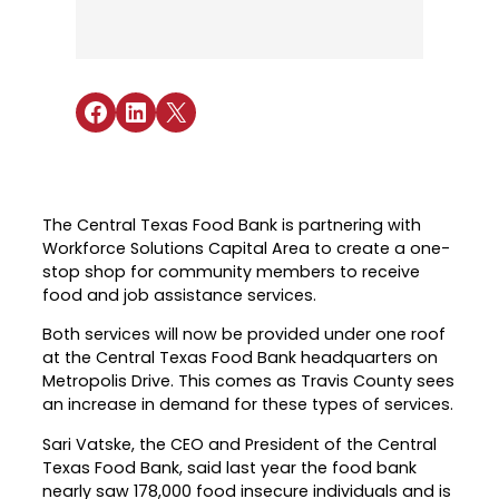
Industry Reports & Insights
Targeted Occupations & Industries
Attend Hiring Events
Explore upcoming workforce and industry
Explore More
events in the region.
Labor Market Dashboard
Meet employers hiring now.
For People with Disabilities
Success Stories & Testimonials
Podcast
Share on Facebook
Share on LinkedIn
Share on X
Austin Infrastructure Academy
Real stories from families and providers
we support.
Careers in construction, transportation,
and skilled trades.
Industry Partnership
Youth Services
Healthcare
The Central Texas Food Bank is partnering with
Support for ages 14–24 to build skills,
Workforce Solutions Capital Area to create a one-
Collaborating with industry leaders to
explore careers, and find work.
stop shop for community members to receive
grow the healthcare workforce.
food and job assistance services.
Veteran Services
Mobility & Infrastructure
Both services will now be provided under one roof
Priority support and career services for
Advancing talent pipelines for
at the Central Texas Food Bank headquarters on
veterans and their spouses.
construction, transportation, and skilled
Metropolis Drive. This comes as Travis County sees
trades.
an increase in demand for these types of services.
Sari Vatske, the CEO and President of the Central
Texas Food Bank, said last year the food bank
nearly saw 178,000 food insecure individuals and is
Explore More