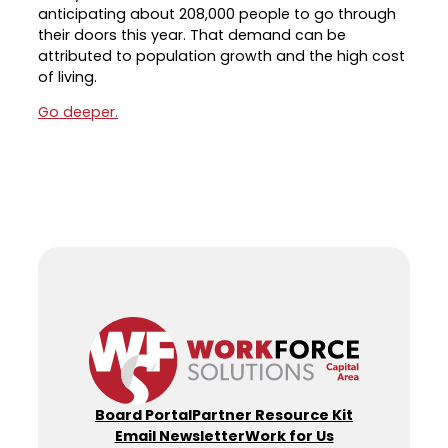
anticipating about 208,000 people to go through
Career Planning
their doors this year. That demand can be
Data & Insights
attributed to population growth and the high cost
Apprenticeships
Industry Reports & Insights
of living.
Success Stories & Testimonials
Labor market reports and insights to
Go deeper.
Targeted Occupations & Industries
support workforce planning.
For People with Disabilities
Labor Market Dashboard
Data on the regional labor force,
employment, jobs, and wages.
Podcast
Conversations shaping Austin’s jobs,
economy, and future.
Board Portal
Partner Resource Kit
Email Newsletter
Work for Us