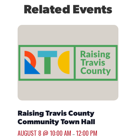
Related Events
Raising Travis County
Mobi
Community Town Hall
Buen
AUGUST 8 @ 10:00 AM
12:00 PM
AUGUST
–