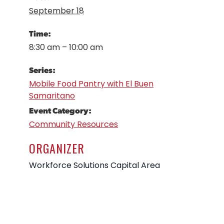
September 18
Time:
8:30 am – 10:00 am
Series:
Mobile Food Pantry with El Buen
Samaritano
Event Category:
Community Resources
ORGANIZER
Workforce Solutions Capital Area