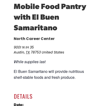
Mobile Food Pantry
Career Planning
Data & Insights
with El Buen
Apprenticeships
Industry Reports & Insights
Success Stories & Testimonials
Labor market reports and insights to
Samaritano
Targeted Occupations & Industries
support workforce planning.
For People with Disabilities
Labor Market Dashboard
North Career Center
Data on the regional labor force,
9001 N IH 35
employment, jobs, and wages.
Austin
,
TX
78753
United States
Podcast
While supplies last
Conversations shaping Austin’s jobs,
economy, and future.
El Buen Samaritano will provide nutritious
shelf-stable foods and fresh produce.
DETAILS
Date: