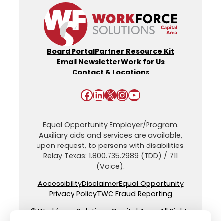
Board Portal
Partner Resource Kit
Email Newsletter
Work for Us
Contact & Locations
Facebook
LinkedIn
X
Instagram
YouTube
Equal Opportunity Employer/Program.
Auxiliary aids and services are available,
upon request, to persons with disabilities.
Relay Texas: 1.800.735.2989 (TDD) / 711
(Voice).
Accessibility
Disclaimer
Equal Opportunity
Privacy Policy
TWC Fraud Reporting
© Workforce Solutions Capital Area. All Rights