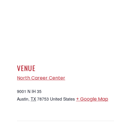
VENUE
North Career Center
9001 N IH 35
+ Google Map
Austin
,
TX
78753
United States