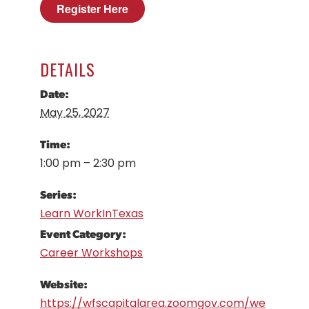
Register Here
DETAILS
Date:
May 25, 2027
Time:
1:00 pm – 2:30 pm
Series:
Learn WorkInTexas
Event Category:
Career Workshops
Website:
https://wfscapitalarea.zoomgov.com/we