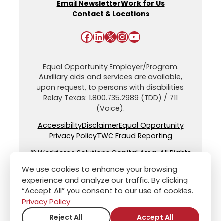
Email Newsletter
Work for Us
Contact & Locations
Facebook
LinkedIn
X
Instagram
YouTube
Equal Opportunity Employer/Program.
Auxiliary aids and services are available,
upon request, to persons with disabilities.
Relay Texas: 1.800.735.2989 (TDD) / 711
(Voice).
Accessibility
Disclaimer
Equal Opportunity
Privacy Policy
TWC Fraud Reporting
© Workforce Solutions Capital Area. All Rights
Reserved.
We use cookies to enhance your browsing
experience and analyze our traffic. By clicking
“Accept All” you consent to our use of cookies.
Privacy Policy
Reject All
Accept All