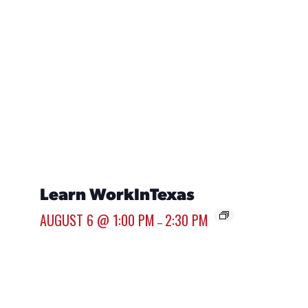
Learn WorkInTexas
Care
Sour
AUGUST 6 @ 1:00 PM
2:30 PM
–
AUGUST