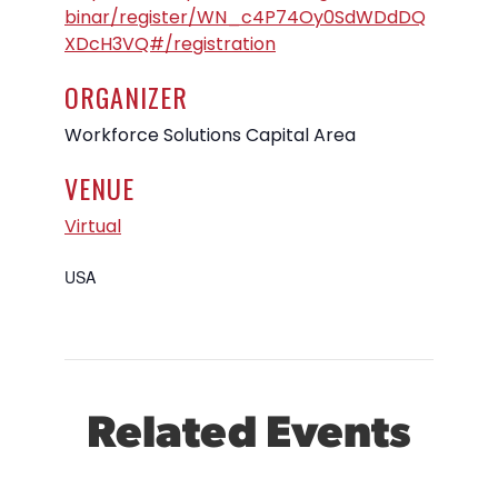
binar/register/WN_c4P74Oy0SdWDdDQ
XDcH3VQ#/registration
ORGANIZER
Workforce Solutions Capital Area
VENUE
Virtual
USA
Related Events