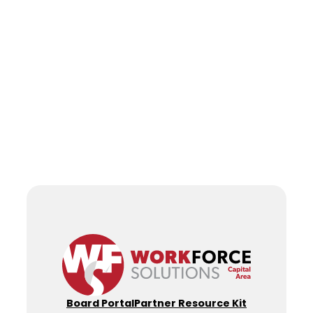
Board Portal
Partner Resource Kit