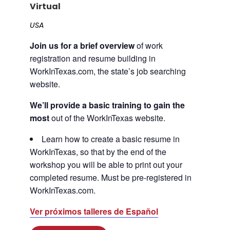
Virtual
Career Planning
Data & Insights
USA
Apprenticeships
Industry Reports & Insights
Join us for a brief overview
of work
Success Stories & Testimonials
Labor market reports and insights to
registration and resume building in
Targeted Occupations & Industries
support workforce planning.
WorkInTexas.com, the state’s job searching
For People with Disabilities
Labor Market Dashboard
website.
Data on the regional labor force,
We’ll provide a basic training to gain the
employment, jobs, and wages.
most
out of the WorkInTexas website.
Podcast
Learn how to create a basic resume in
Conversations shaping Austin’s jobs,
WorkInTexas, so that by the end of the
economy, and future.
workshop you will be able to print out your
completed resume. Must be pre-registered in
WorkInTexas.com.
Ver próximos talleres de Español