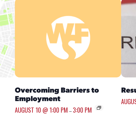
Overcoming Barriers to
Res
Employment
AUGUS
AUGUST 10 @ 1:00 PM
3:00 PM
–