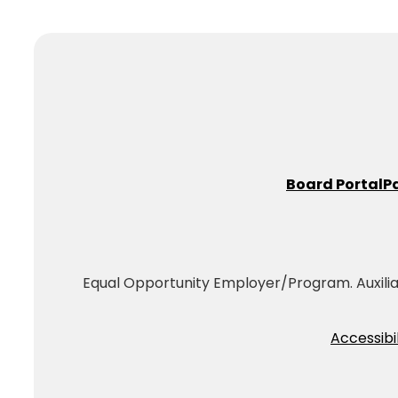
Board Portal
P
Equal Opportunity Employer/Program. Auxiliary
Accessibil