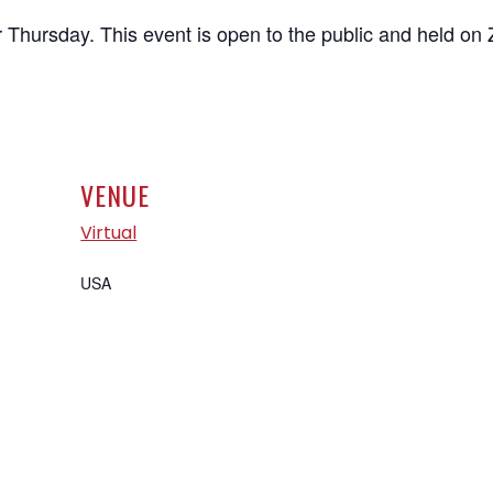
 Thursday. This event is open to the public and held on
VENUE
Virtual
USA