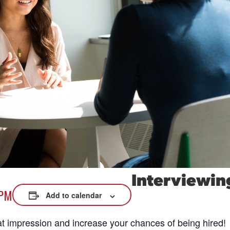
xplore careers, and find work.
skilled trades.
Pod
Veteran Services
Conv
riority support and career services for
eco
eterans and their spouses.
Interviewin
 PM
Add to calendar
at impression and increase your chances of being hired!