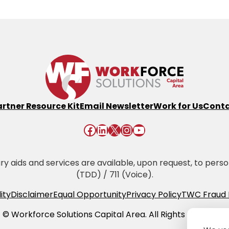
artner Resource Kit
Email Newsletter
Work for Us
Conta
Facebook
LinkedIn
X
Instagram
YouTube
 aids and services are available, upon request, to persons 
(TDD) / 711 (Voice).
ity
Disclaimer
Equal Opportunity
Privacy Policy
TWC Fraud 
© Workforce Solutions Capital Area. All Rights Reserved.