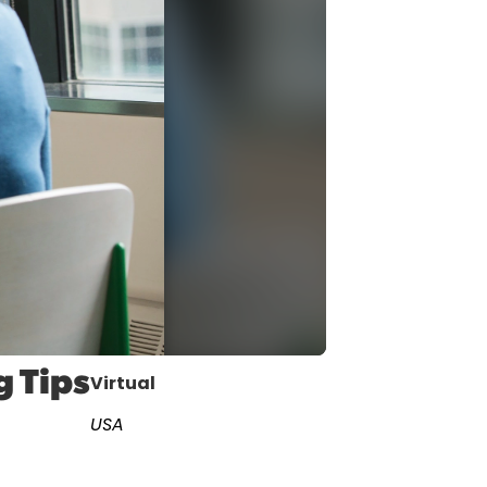
cast
ersations shaping Austin’s jobs,
nomy, and future.
g Tips
Virtual
USA