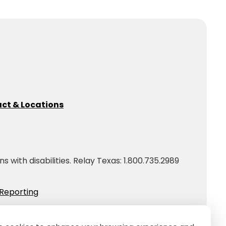
ct & Locations
with disabilities. Relay Texas: 1.800.735.2989
Reporting