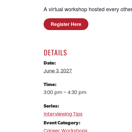
A virtual workshop hosted every other
Register Here
DETAILS
Date:
June 3, 2027
Time:
3:00 pm – 4:30 pm
Series:
Interviewing Tips
Event Category:
Career Workshops