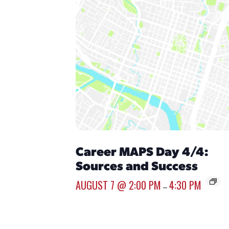
Career MAPS Day 4/4:
Sources and Success
AUGUST 7 @ 2:00 PM
4:30 PM
–