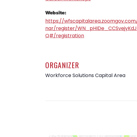
Website:
https://wfscapitalarea.zoomgov.com
nar/register/WN_pHIDe_CCSvejyKdJ
Q#/registration
ORGANIZER
Workforce Solutions Capital Area