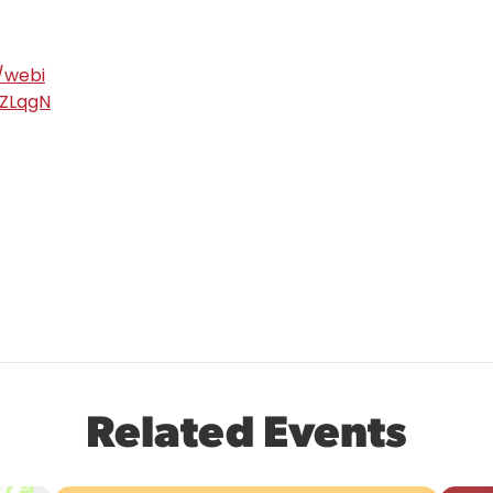
/webi
ZLqgN
Related Events