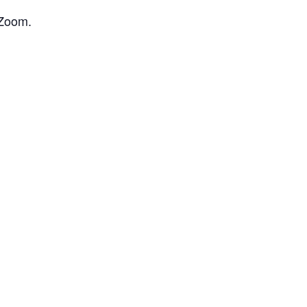
 Zoom.