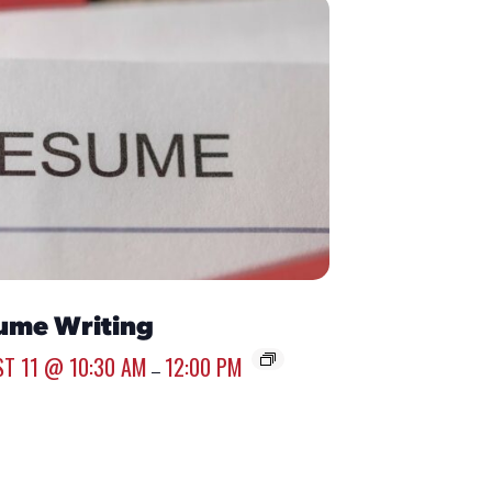
ume Writing
T 11 @ 10:30 AM
12:00 PM
–