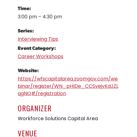
Time:
3:00 pm – 4:30 pm
Series:
Interviewing Tips
Event Category:
Career Workshops
Website:
https://wfscapitalarea.zoomgov.com/we
binar/register/WN_pHIDe_CCSvejyKdJZL
qgNQ#/registration
ORGANIZER
Workforce Solutions Capital Area
VENUE