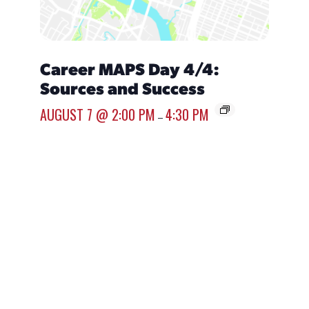
Career MAPS Day 4/4:
Over
Sources and Success
Emp
AUGUST 7 @ 2:00 PM
4:30 PM
AUGUST
–