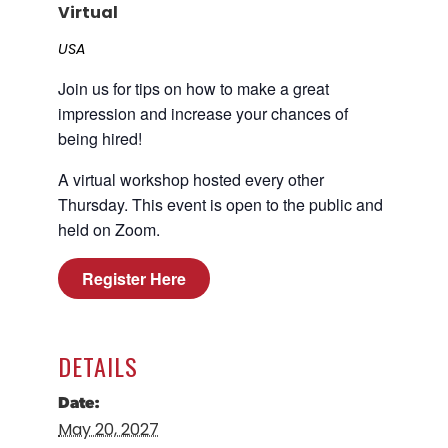
Virtual
Career Planning
Data & Insights
USA
Apprenticeships
Industry Reports & Insights
Join us for tips on how to make a great
Success Stories & Testimonials
Labor market reports and insights to
impression and increase your chances of
Targeted Occupations & Industries
support workforce planning.
being hired!
For People with Disabilities
Labor Market Dashboard
A virtual workshop hosted every other
Data on the regional labor force,
Thursday. This event is open to the public and
employment, jobs, and wages.
held on Zoom.
Podcast
Register Here
Conversations shaping Austin’s jobs,
economy, and future.
DETAILS
Date:
May 20, 2027