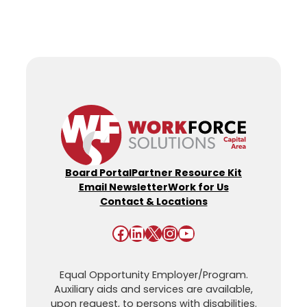
Board Portal
Partner Resource Kit
Email Newsletter
Work for Us
Contact & Locations
Facebook
LinkedIn
X
Instagram
YouTube
Equal Opportunity Employer/Program.
Auxiliary aids and services are available,
upon request, to persons with disabilities.