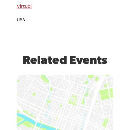
Virtual
USA
Related Events