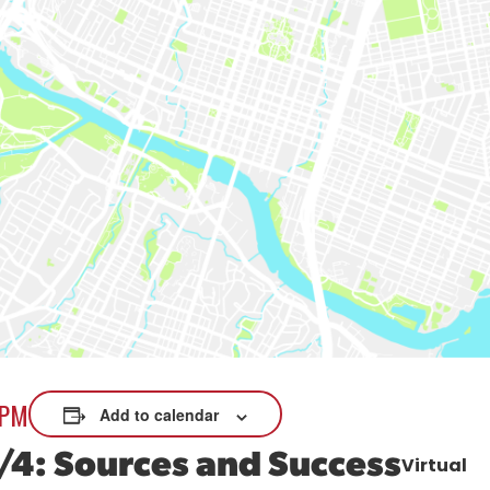
xplore careers, and find work.
skilled trades.
Pod
Veteran Services
Conv
riority support and career services for
eco
eterans and their spouses.
 PM
Add to calendar
/4: Sources and Success
Virtual