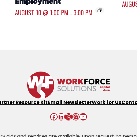
Employment
AUGUS
AUGUST 10 @ 1:00 PM
3:00 PM
–
artner Resource Kit
Email Newsletter
Work for Us
Conta
Facebook
LinkedIn
X
Instagram
YouTube
 aids and services are available, upon request, to persons 