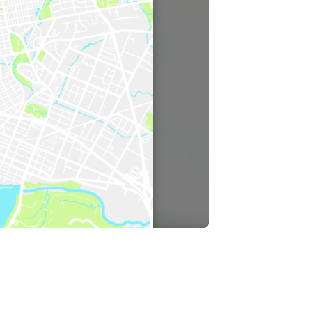
cast
ersations shaping Austin’s jobs,
nomy, and future.