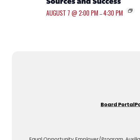
Sources and Success
AUGUST 7 @ 2:00 PM
4:30 PM
–
Board Portal
P
Equal Opportunity Employer/Program. Auxiliary