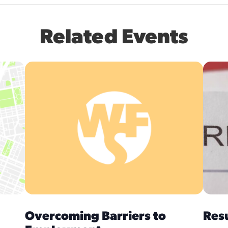
Related Events
Overcoming Barriers to
Res