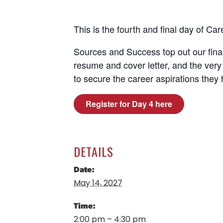
This is the fourth and final day of C
Sources and Success top out our fina
resume and cover letter, and the very 
to secure the career aspirations they 
Register for Day 4 here
DETAILS
Date:
May 14, 2027
Time:
2:00 pm – 4:30 pm