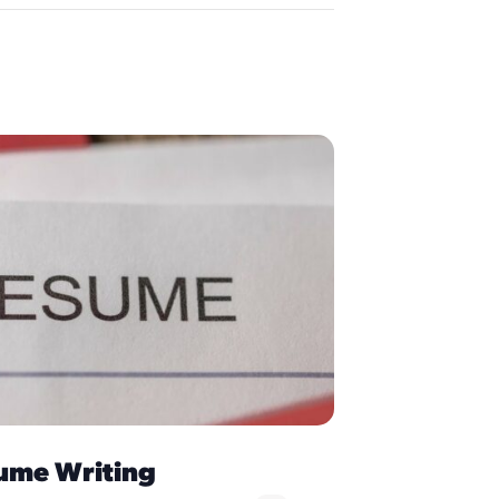
ume Writing