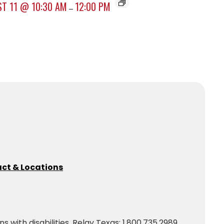
T 11 @ 10:30 AM
12:00 PM
–
ct & Locations
with disabilities. Relay Texas: 1.800.735.2989