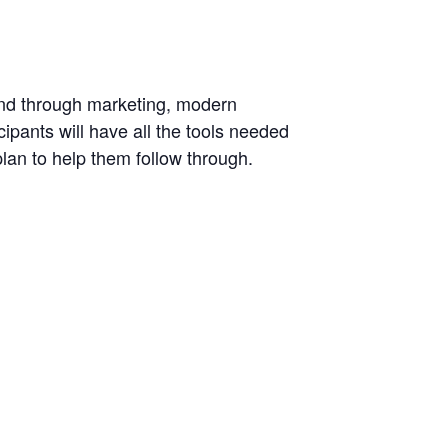
and through marketing, modern
cipants will have all the tools needed
plan to help them follow through.