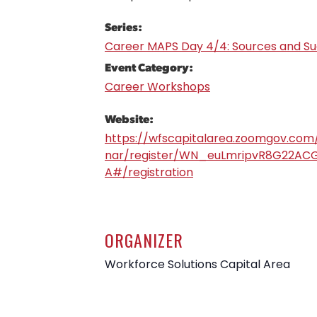
Series:
Career MAPS Day 4/4: Sources and S
Event Category:
Career Workshops
Website:
https://wfscapitalarea.zoomgov.com
nar/register/WN_euLmripvR8G22ACG
A#/registration
ORGANIZER
Workforce Solutions Capital Area