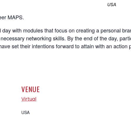
USA
areer MAPS.
l day with modules that focus on creating a personal br
necessary networking skills. By the end of the day, parti
have set their intentions forward to attain with an action 
VENUE
Virtual
USA