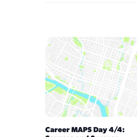
Career MAPS Day 4/4: