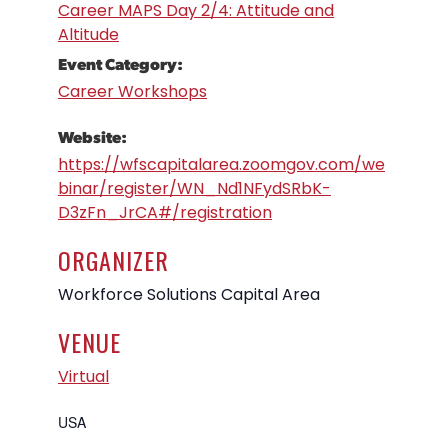
Career MAPS Day 2/4: Attitude and
Altitude
Event Category:
Career Workshops
Website:
https://wfscapitalarea.zoomgov.com/we
binar/register/WN_Nd1NFydSRbK-
D3zFn_JrCA#/registration
ORGANIZER
Workforce Solutions Capital Area
VENUE
Virtual
USA