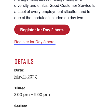
diversity and ethics. Good Customer Service is
a facet of every employment situation and is
one of the modules included on day two.
Register for Day 2 here.
Register for Day 3 here.
DETAILS
Date:
May 11, 2027
Time:
3:00 pm – 5:00 pm
Series: