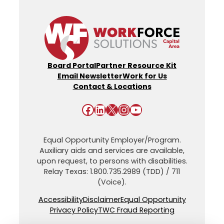
Board Portal
Partner Resource Kit
Email Newsletter
Work for Us
Contact & Locations
Facebook
LinkedIn
X
Instagram
YouTube
Equal Opportunity Employer/Program.
Auxiliary aids and services are available,
upon request, to persons with disabilities.
Relay Texas: 1.800.735.2989 (TDD) / 711
(Voice).
Accessibility
Disclaimer
Equal Opportunity
Privacy Policy
TWC Fraud Reporting