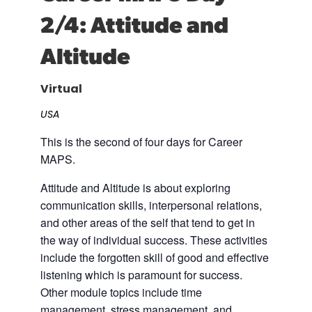
2/4: Attitude and
Career Planning
Data & Insights
Apprenticeships
Altitude
Industry Reports & Insights
Success Stories & Testimonials
Labor market reports and insights to
Targeted Occupations & Industries
support workforce planning.
Virtual
For People with Disabilities
Labor Market Dashboard
USA
Data on the regional labor force,
This is the second of four days for Career
employment, jobs, and wages.
MAPS.
Podcast
Attitude and Altitude is about exploring
Conversations shaping Austin’s jobs,
communication skills, interpersonal relations,
economy, and future.
and other areas of the self that tend to get in
the way of individual success. These activities
include the forgotten skill of good and effective
listening which is paramount for success.
Other module topics include time
management, stress management, and