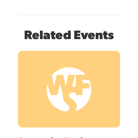
Related Events