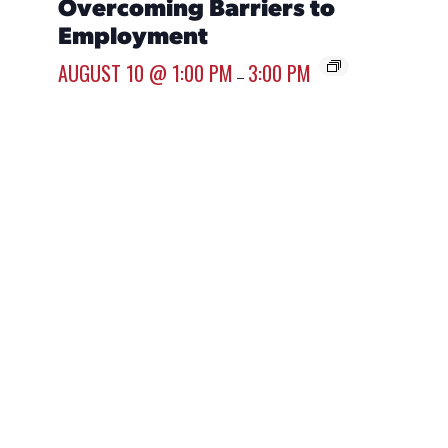
Overcoming Barriers to
Resu
Employment
AUGUST
AUGUST 10 @ 1:00 PM
3:00 PM
–