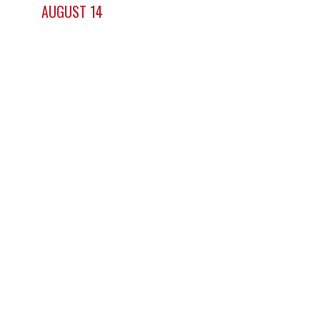
AUGUST 14