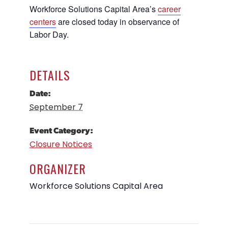
Workforce Solutions Capital Area’s
career
Career Planning
Data & Insights
centers
are closed today in observance of
Apprenticeships
Labor Day.
Industry Reports & Insights
Success Stories & Testimonials
Labor market reports and insights to
Targeted Occupations & Industries
support workforce planning.
DETAILS
For People with Disabilities
Labor Market Dashboard
Date:
Data on the regional labor force,
September 7
employment, jobs, and wages.
Podcast
Event Category:
Conversations shaping Austin’s jobs,
Closure Notices
economy, and future.
ORGANIZER
Workforce Solutions Capital Area