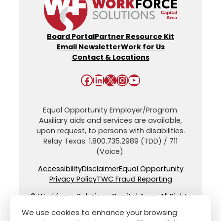
Board Portal
Partner Resource Kit
Email Newsletter
Work for Us
Contact & Locations
Facebook
LinkedIn
X
Instagram
YouTube
Equal Opportunity Employer/Program.
Auxiliary aids and services are available,
upon request, to persons with disabilities.
Relay Texas: 1.800.735.2989 (TDD) / 711
(Voice).
Accessibility
Disclaimer
Equal Opportunity
Privacy Policy
TWC Fraud Reporting
© Workforce Solutions Capital Area. All Rights
Reserved.
We use cookies to enhance your browsing