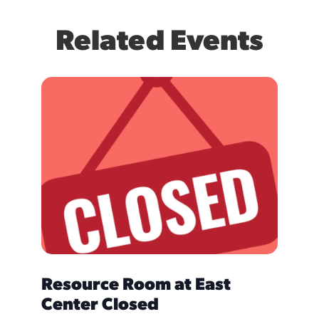
Related Events
Resource Room at East
Care
Center Closed
NOVEMB