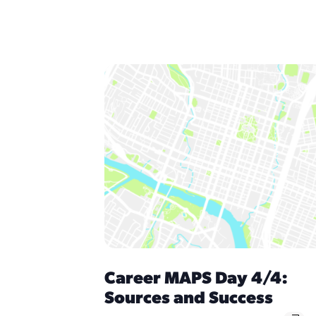
Career MAPS Day 4/4:
Sources and Success