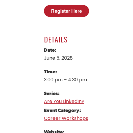
Register Here
DETAILS
Date:
June 5, 2028
Time:
3:00 pm – 4:30 pm
Series:
Are You LinkedIn?
Event Category:
Career Workshops
Website: