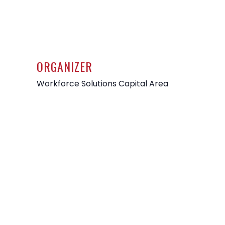
ORGANIZER
Workforce Solutions Capital Area