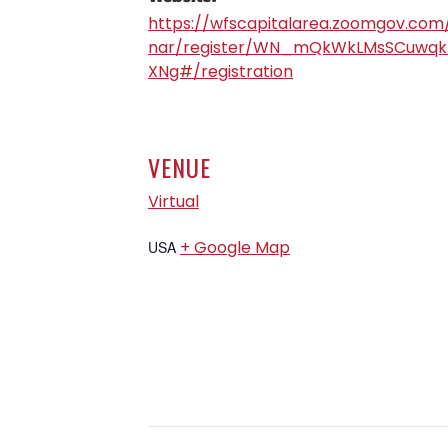
https://wfscapitalarea.zoomgov.com
nar/register/WN_mQkWkLMsSCuwqk
XNg#/registration
VENUE
Virtual
+ Google Map
USA