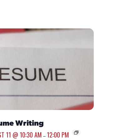
ume Writing
T 11 @ 10:30 AM
12:00 PM
–