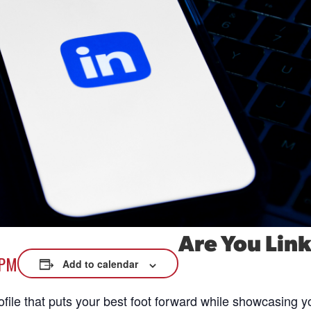
xplore careers, and find work.
skilled trades.
Pod
Veteran Services
Conv
riority support and career services for
eco
eterans and their spouses.
Are You Lin
 PM
Add to calendar
ofile that puts your best foot forward while showcasing y