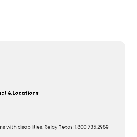
ct & Locations
with disabilities. Relay Texas: 1.800.735.2989