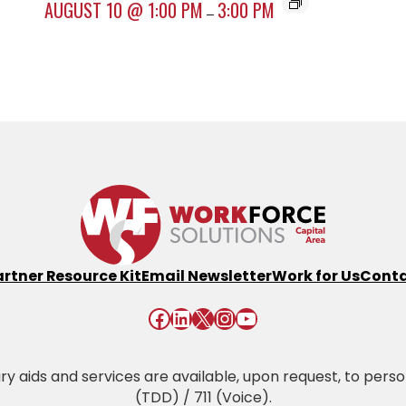
AUGUST 10 @ 1:00 PM
3:00 PM
–
artner Resource Kit
Email Newsletter
Work for Us
Conta
Facebook
LinkedIn
X
Instagram
YouTube
 aids and services are available, upon request, to persons 
(TDD) / 711 (Voice).