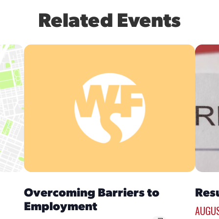
Related Events
Overcoming Barriers to
Res
Employment
AUGUS