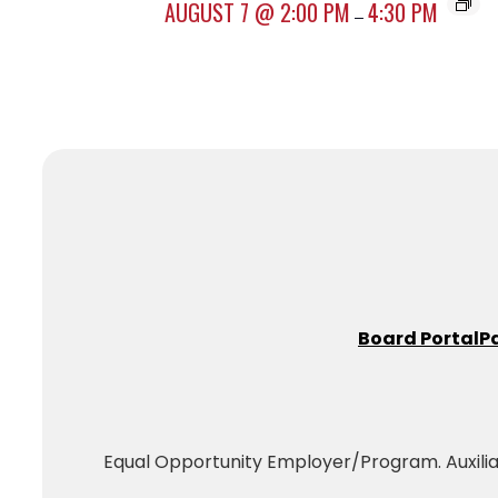
AUGUST 7 @ 2:00 PM
4:30 PM
–
Board Portal
P
Equal Opportunity Employer/Program. Auxiliary