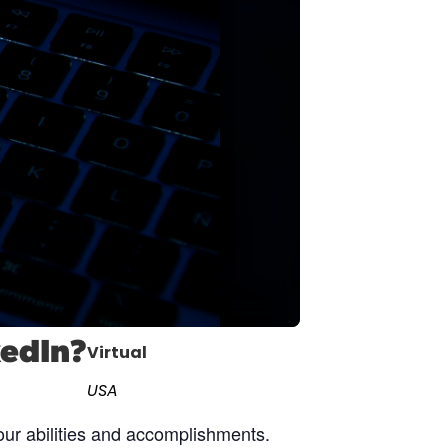
cast
ersations shaping Austin’s jobs,
nomy, and future.
kedIn?
Virtual
USA
our abilities and accomplishments.