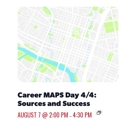
Career MAPS Day 4/4:
Over
Sources and Success
Emp
AUGUST 7 @ 2:00 PM
4:30 PM
AUGUST
–