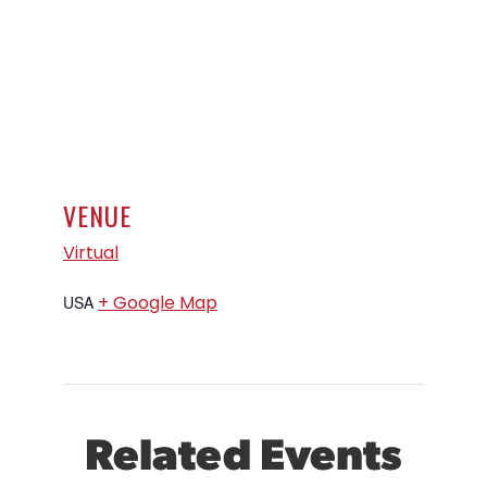
VENUE
Virtual
+ Google Map
USA
Related Events