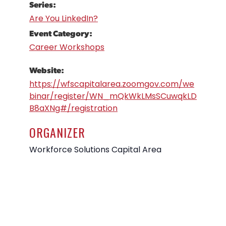
Series:
Are You LinkedIn?
Event Category:
Career Workshops
Website:
https://wfscapitalarea.zoomgov.com/we
binar/register/WN_mQkWkLMsSCuwqkLD
B8aXNg#/registration
ORGANIZER
Workforce Solutions Capital Area