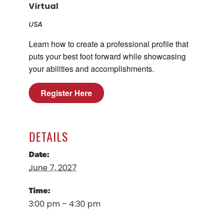
Virtual
Career Planning
Data & Insights
USA
Apprenticeships
Industry Reports & Insights
Learn how to create a professional profile that
Success Stories & Testimonials
Labor market reports and insights to
puts your best foot forward while showcasing
Targeted Occupations & Industries
support workforce planning.
your abilities and accomplishments.
For People with Disabilities
Labor Market Dashboard
Register Here
Data on the regional labor force,
employment, jobs, and wages.
Podcast
DETAILS
Conversations shaping Austin’s jobs,
economy, and future.
Date:
June 7, 2027
Time:
3:00 pm – 4:30 pm