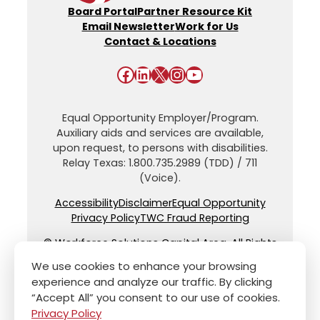
Board Portal
Partner Resource Kit
Email Newsletter
Work for Us
Contact & Locations
Facebook
LinkedIn
X
Instagram
YouTube
Equal Opportunity Employer/Program.
Auxiliary aids and services are available,
upon request, to persons with disabilities.
Relay Texas: 1.800.735.2989 (TDD) / 711
(Voice).
Accessibility
Disclaimer
Equal Opportunity
Privacy Policy
TWC Fraud Reporting
© Workforce Solutions Capital Area. All Rights
Reserved.
We use cookies to enhance your browsing
experience and analyze our traffic. By clicking
“Accept All” you consent to our use of cookies.
Privacy Policy