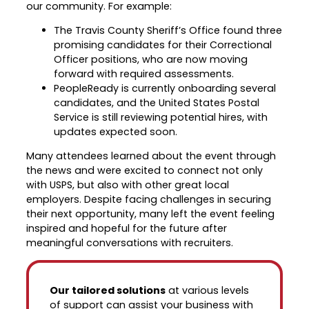
our community. For example:
The Travis County Sheriff’s Office found three
promising candidates for their Correctional
Officer positions, who are now moving
forward with required assessments.
PeopleReady is currently onboarding several
candidates, and the United States Postal
Service is still reviewing potential hires, with
updates expected soon.
Many attendees learned about the event through
the news and were excited to connect not only
with USPS, but also with other great local
employers. Despite facing challenges in securing
their next opportunity, many left the event feeling
inspired and hopeful for the future after
meaningful conversations with recruiters.
Our tailored solutions
at various levels
of support can assist your business with