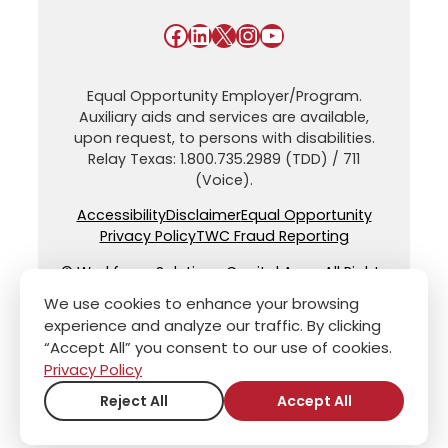
Facebook
LinkedIn
X
Instagram
YouTube
Equal Opportunity Employer/Program.
Auxiliary aids and services are available,
upon request, to persons with disabilities.
Relay Texas: 1.800.735.2989 (TDD) / 711
(Voice).
Accessibility
Disclaimer
Equal Opportunity
Privacy Policy
TWC Fraud Reporting
© Workforce Solutions Capital Area. All Rights
Reserved.
We use cookies to enhance your browsing
experience and analyze our traffic. By clicking
“Accept All” you consent to our use of cookies.
Privacy Policy
Reject All
Accept All