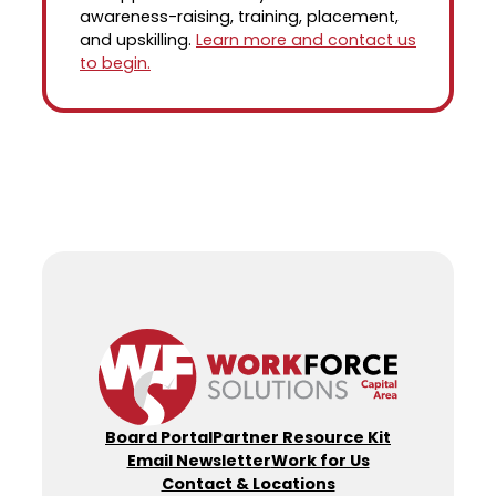
awareness-raising, training, placement,
and upskilling.
Learn more and contact us
to begin.
Board Portal
Partner Resource Kit
Email Newsletter
Work for Us
Contact & Locations