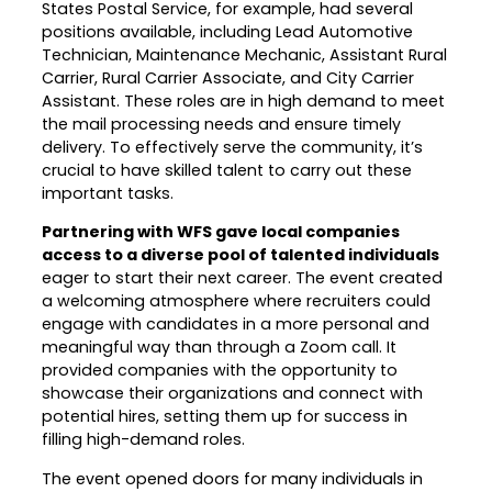
States Postal Service, for example, had several
positions available, including Lead Automotive
Technician, Maintenance Mechanic, Assistant Rural
Carrier, Rural Carrier Associate, and City Carrier
Assistant. These roles are in high demand to meet
the mail processing needs and ensure timely
delivery. To effectively serve the community, it’s
crucial to have skilled talent to carry out these
important tasks.
Partnering with WFS gave local companies
access to a diverse pool of talented individuals
eager to start their next career. The event created
a welcoming atmosphere where recruiters could
engage with candidates in a more personal and
meaningful way than through a Zoom call. It
provided companies with the opportunity to
showcase their organizations and connect with
potential hires, setting them up for success in
filling high-demand roles.
The event opened doors for many individuals in