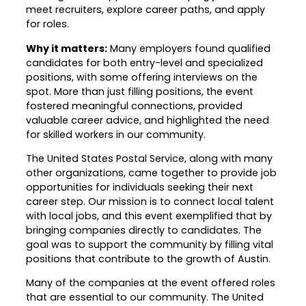
meet recruiters, explore career paths, and apply
Career Planning
for roles.
Data & Insights
Apprenticeships
Why it matters:
Many employers found qualified
Industry Reports & Insights
Success Stories & Testimonials
candidates for both entry-level and specialized
Labor market reports and insights to
positions, with some offering interviews on the
Targeted Occupations & Industries
support workforce planning.
spot. More than just filling positions, the event
For People with Disabilities
fostered meaningful connections, provided
Labor Market Dashboard
valuable career advice, and highlighted the need
Data on the regional labor force,
for skilled workers in our community.
employment, jobs, and wages.
The United States Postal Service, along with many
Podcast
other organizations, came together to provide job
opportunities for individuals seeking their next
Conversations shaping Austin’s jobs,
career step. Our mission is to connect local talent
economy, and future.
with local jobs, and this event exemplified that by
bringing companies directly to candidates. The
goal was to support the community by filling vital
positions that contribute to the growth of Austin.
Many of the companies at the event offered roles
that are essential to our community. The United