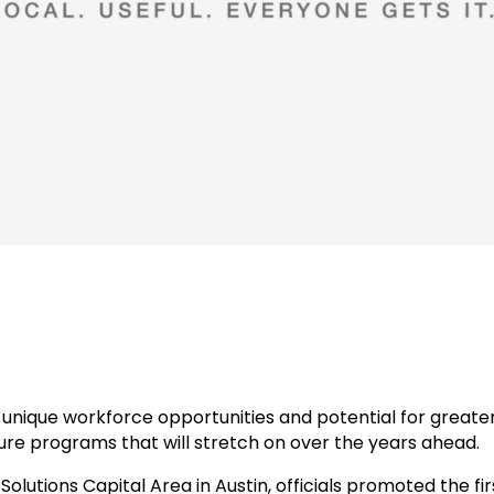
unique workforce opportunities and potential for greater
re programs that will stretch on over the years ahead.
olutions Capital Area in Austin, officials promoted the f