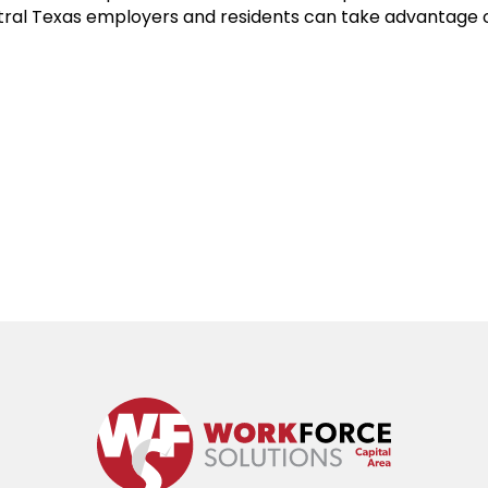
tral Texas employers and residents can take advantage 