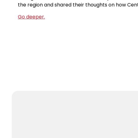
the region and shared their thoughts on how Cen
Go deeper.