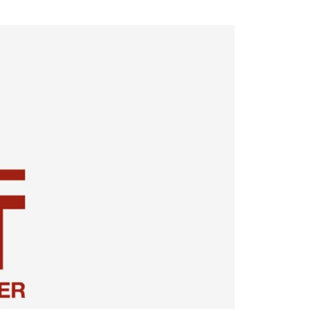
cast
ersations shaping Austin’s jobs,
nomy, and future.