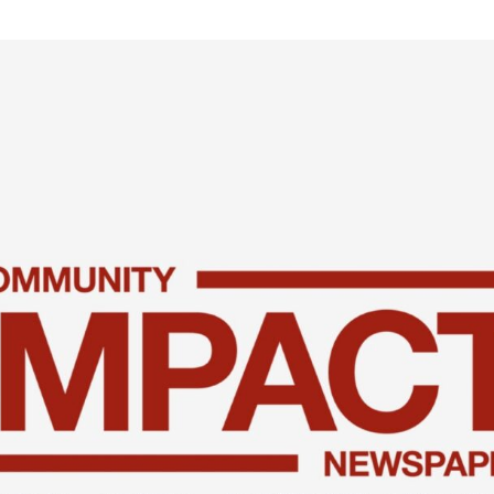
xplore careers, and find work.
skilled trades.
Pod
Veteran Services
Conv
riority support and career services for
eco
eterans and their spouses.