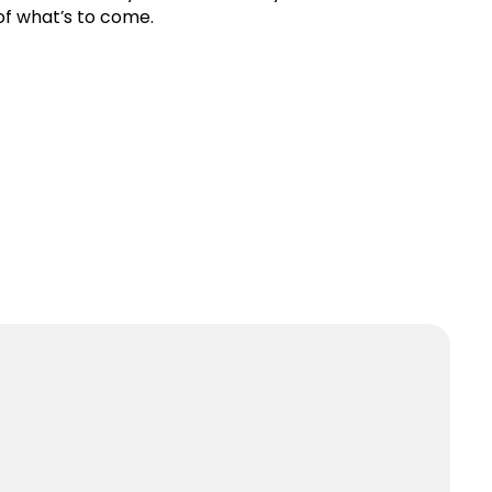
of what’s to come.