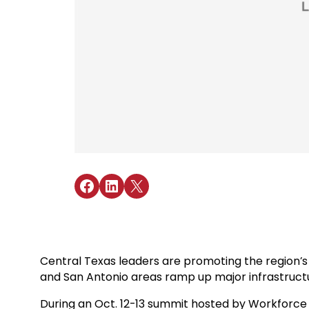
Share on Facebook
Share on LinkedIn
Share on X
Central Texas leaders are promoting the region’s 
and San Antonio areas ramp up major infrastructu
During an Oct. 12-13 summit hosted by Workforce S