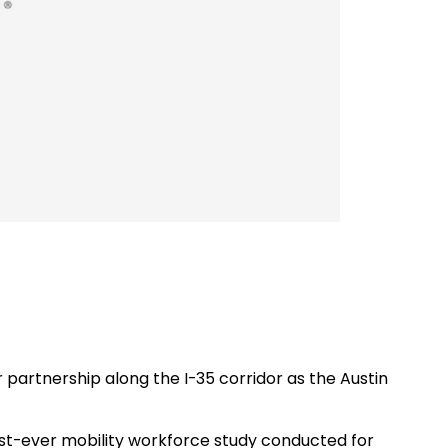
 partnership along the I-35 corridor as the Austin
irst-ever mobility workforce study conducted for