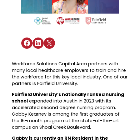
Industry Reports & Insights
Targeted Occupations & Industries
Attend Hiring Events
Explore upcoming workforce and industry
Explore More
events in the region.
Labor Market Dashboard
Meet employers hiring now.
For People with Disabilities
Success Stories & Testimonials
Podcast
Austin Infrastructure Academy
Real stories from families and providers
we support.
Share on Facebook
Share on LinkedIn
Share on X
Careers in construction, transportation,
and skilled trades.
Industry Partnership
Youth Services
Healthcare
Workforce Solutions Capital Area partners with
Support for ages 14–24 to build skills,
many local healthcare employers to train and hire
Collaborating with industry leaders to
explore careers, and find work.
the workforce for this key local industry. One of our
grow the healthcare workforce.
partners is Fairfield University.
Veteran Services
Mobility & Infrastructure
Fairfield University’s nationally ranked nursing
Priority support and career services for
Advancing talent pipelines for
school
expanded into Austin in 2023 with its
veterans and their spouses.
construction, transportation, and skilled
accelerated second degree nursing program.
trades.
Gabby Kearney is among the first graduates of
the 15-month program at the state-of-the-art
campus on Shoal Creek Boulevard.
Gabby is currently an RN Resident in the
Explore More