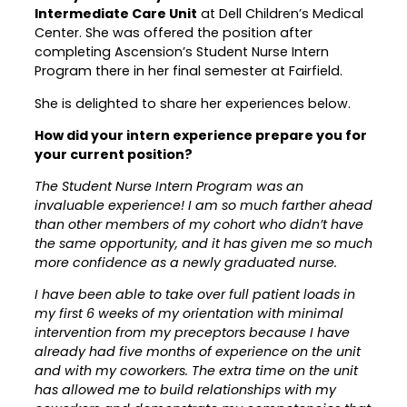
Intermediate Care Unit
at Dell Children’s Medical
Career Planning
Center. She was offered the position after
Data & Insights
completing Ascension’s Student Nurse Intern
Apprenticeships
Industry Reports & Insights
Program there in her final semester at Fairfield.
Success Stories & Testimonials
Labor market reports and insights to
She is delighted to share her experiences below.
Targeted Occupations & Industries
support workforce planning.
How did your intern experience prepare you for
For People with Disabilities
Labor Market Dashboard
your current position?
Data on the regional labor force,
The Student Nurse Intern Program was an
employment, jobs, and wages.
invaluable experience! I am so much farther ahead
than other members of my cohort who didn’t have
Podcast
the same opportunity, and it has given me so much
Conversations shaping Austin’s jobs,
more confidence as a newly graduated nurse.
economy, and future.
I have been able to take over full patient loads in
my first 6 weeks of my orientation with minimal
intervention from my preceptors because I have
already had five months of experience on the unit
and with my coworkers. The extra time on the unit
has allowed me to build relationships with my