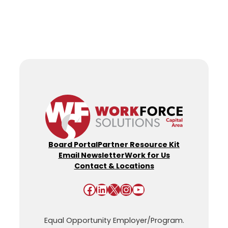
Board Portal
Partner Resource Kit
Email Newsletter
Work for Us
Contact & Locations
Facebook
LinkedIn
X
Instagram
YouTube
Equal Opportunity Employer/Program.