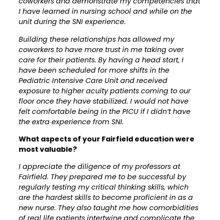
coworkers and demonstrate my competencies that
I have learned in nursing school and while on the
unit during the SNI experience.
Building these relationships has allowed my
coworkers to have more trust in me taking over
care for their patients. By having a head start, I
have been scheduled for more shifts in the
Pediatric Intensive Care Unit and received
exposure to higher acuity patients coming to our
floor once they have stabilized. I would not have
felt comfortable being in the PICU if I didn’t have
the extra experience from SNI.
What aspects of your Fairfield education were
most valuable?
I appreciate the diligence of my professors at
Fairfield. They prepared me to be successful by
regularly testing my critical thinking skills, which
are the hardest skills to become proficient in as a
new nurse. They also taught me how comorbidities
of real life patients intertwine and complicate the