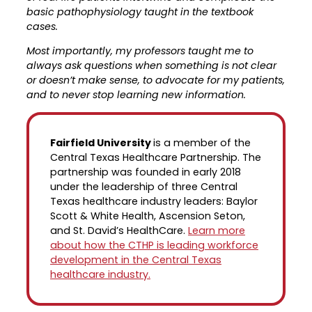
basic pathophysiology taught in the textbook
cases.
Most importantly, my professors taught me to
always ask questions when something is not clear
or doesn’t make sense, to advocate for my patients,
and to never stop learning new information.
Fairfield University
is a member of the
Central Texas Healthcare Partnership. The
partnership was founded in early 2018
under the leadership of three Central
Texas healthcare industry leaders: Baylor
Scott & White Health, Ascension Seton,
and St. David’s HealthCare.
Learn more
about how the CTHP is leading workforce
development in the Central Texas
healthcare industry.