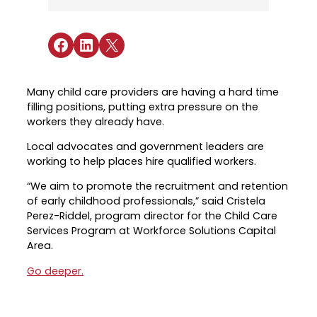
Industry Reports & Insights
Targeted Occupations & Industries
Attend Hiring Events
Explore upcoming workforce and industry
Explore More
events in the region.
Labor Market Dashboard
Meet employers hiring now.
For People with Disabilities
Share on Facebook
Share on LinkedIn
Share on X
Success Stories & Testimonials
Podcast
Austin Infrastructure Academy
Real stories from families and providers
we support.
Careers in construction, transportation,
Many child care providers are having a hard time
and skilled trades.
filling positions, putting extra pressure on the
Industry Partnership
workers they already have.
Youth Services
Healthcare
Local advocates and government leaders are
Support for ages 14–24 to build skills,
working to help places hire qualified workers.
Collaborating with industry leaders to
explore careers, and find work.
grow the healthcare workforce.
“We aim to promote the recruitment and retention
Veteran Services
of early childhood professionals,” said Cristela
Mobility & Infrastructure
Priority support and career services for
Perez-Riddel, program director for the Child Care
Advancing talent pipelines for
veterans and their spouses.
Services Program at Workforce Solutions Capital
construction, transportation, and skilled
Area.
trades.
Go deeper.
Explore More