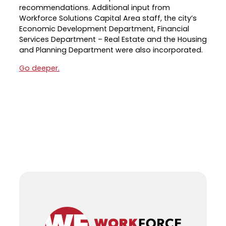
recommendations. Additional input from
Career Planning
Workforce Solutions Capital Area staff, the city’s
Data & Insights
Economic Development Department, Financial
Apprenticeships
Industry Reports & Insights
Services Department – Real Estate and the Housing
Success Stories & Testimonials
and Planning Department were also incorporated.
Labor market reports and insights to
Targeted Occupations & Industries
support workforce planning.
Go deeper.
For People with Disabilities
Labor Market Dashboard
Data on the regional labor force,
employment, jobs, and wages.
Podcast
Conversations shaping Austin’s jobs,
economy, and future.