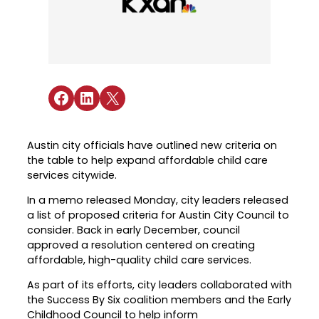
Industry Reports & Insights
Targeted Occupations & Industries
Attend Hiring Events
Explore upcoming workforce and industry
Explore More
events in the region.
Labor Market Dashboard
Meet employers hiring now.
For People with Disabilities
Success Stories & Testimonials
Podcast
Austin Infrastructure Academy
Real stories from families and providers
we support.
Share on Facebook
Share on LinkedIn
Share on X
Careers in construction, transportation,
and skilled trades.
Industry Partnership
Youth Services
Healthcare
Austin city officials have outlined new criteria on
Support for ages 14–24 to build skills,
the table to help expand affordable child care
Collaborating with industry leaders to
explore careers, and find work.
services citywide.
grow the healthcare workforce.
Veteran Services
In a memo released Monday, city leaders released
Mobility & Infrastructure
a list of proposed criteria for Austin City Council to
Priority support and career services for
Advancing talent pipelines for
consider. Back in early December, council
veterans and their spouses.
construction, transportation, and skilled
approved a resolution centered on creating
trades.
affordable, high-quality child care services.
As part of its efforts, city leaders collaborated with
the Success By Six coalition members and the Early
Childhood Council to help inform
Explore More