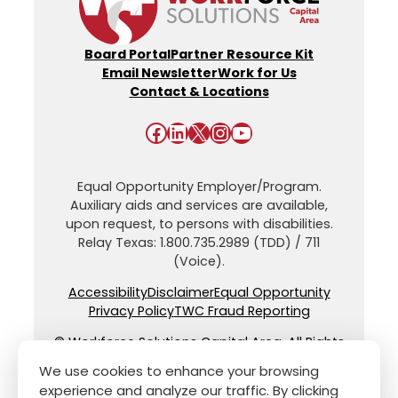
Board Portal
Partner Resource Kit
Email Newsletter
Work for Us
Contact & Locations
Facebook
LinkedIn
X
Instagram
YouTube
Equal Opportunity Employer/Program.
Auxiliary aids and services are available,
upon request, to persons with disabilities.
Relay Texas: 1.800.735.2989 (TDD) / 711
(Voice).
Accessibility
Disclaimer
Equal Opportunity
Privacy Policy
TWC Fraud Reporting
© Workforce Solutions Capital Area. All Rights
Reserved.
We use cookies to enhance your browsing
experience and analyze our traffic. By clicking