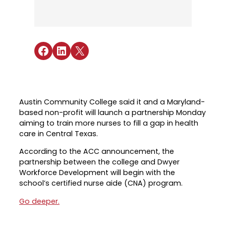
Industry Reports & Insights
Targeted Occupations & Industries
Attend Hiring Events
Explore upcoming workforce and industry
Explore More
events in the region.
Labor Market Dashboard
Meet employers hiring now.
For People with Disabilities
Success Stories & Testimonials
Podcast
Share on Facebook
Share on LinkedIn
Share on X
Austin Infrastructure Academy
Real stories from families and providers
we support.
Careers in construction, transportation,
and skilled trades.
Industry Partnership
Youth Services
Healthcare
Austin Community College said it and a Maryland-
Support for ages 14–24 to build skills,
based non-profit will launch a partnership Monday
Collaborating with industry leaders to
explore careers, and find work.
aiming to train more nurses to fill a gap in health
grow the healthcare workforce.
care in Central Texas.
Veteran Services
Mobility & Infrastructure
According to the ACC announcement, the
Priority support and career services for
Advancing talent pipelines for
partnership between the college and Dwyer
veterans and their spouses.
construction, transportation, and skilled
Workforce Development will begin with the
trades.
school’s certified nurse aide (CNA) program.
Go deeper.
Explore More