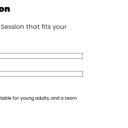
ion
Session that fits your
e
lable for young adults, and a team