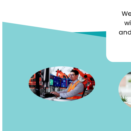
We
wi
and