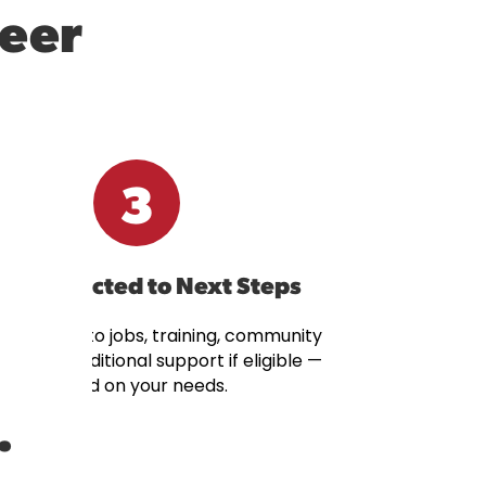
reer
3
t Connected to Next Steps
onnected to jobs, training, community
rces, or additional support if eligible —
based on your needs.
.