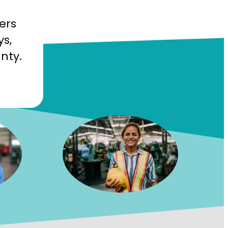
ers
ys,
nty.