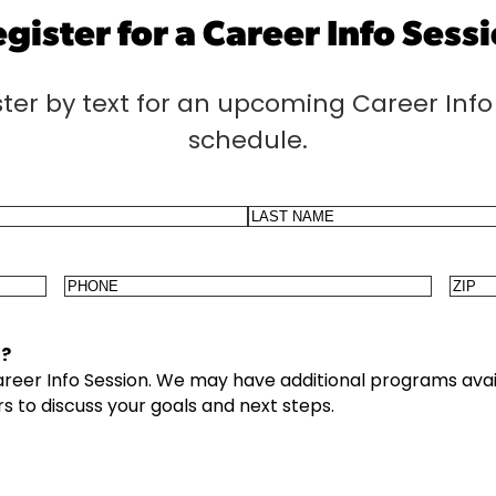
gister for a Career Info Sess
ster by text for an upcoming Career Info 
schedule.
Last
Phone
Zip
Cod
4?
Career Info Session. We may have additional programs avai
s to discuss your goals and next steps.