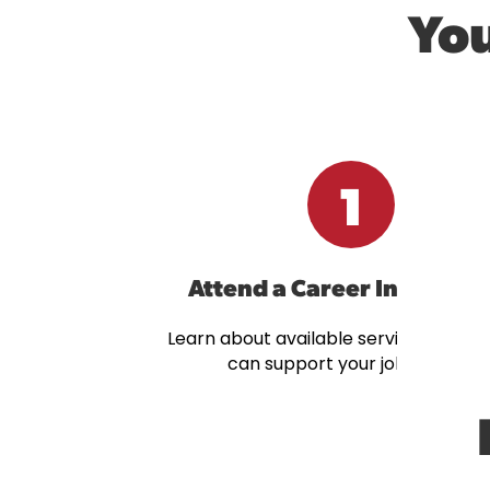
You
1
Attend a Career Info Sess
Learn about available services and 
can support your job search.