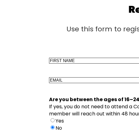
Re
Use this form to regi
Name
First
Email
Are you between the ages of 16–2
If yes, you do not need to attend a 
member will reach out within 48 hour
Yes
No