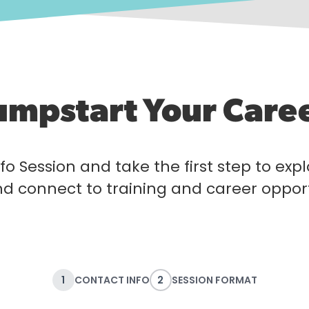
umpstart Your Care
fo Session and take the first step to exp
nd connect to training and career opport
1
CONTACT INFO
2
SESSION FORMAT