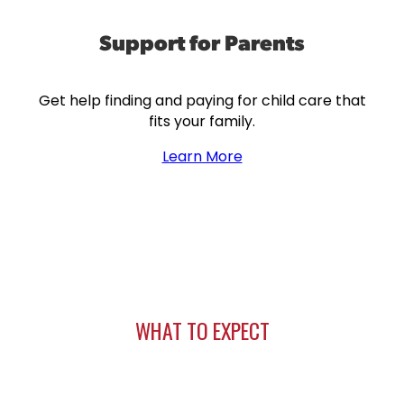
Support for Parents
Get help finding and paying for child care that
fits your family.
Learn More
WHAT TO EXPECT