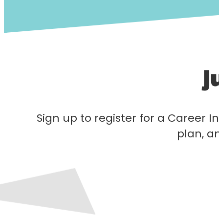
J
Sign up to register for a Career In
plan, a