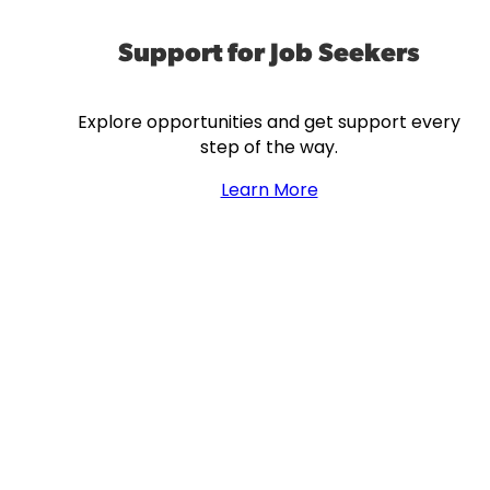
Support for Job Seekers
Explore opportunities and get support every
step of the way.
Learn More