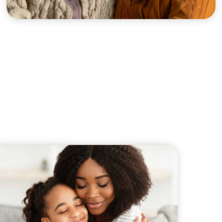
xplore careers, and find work.
skilled trades.
Pod
Veteran Services
Conv
riority support and career services for
eco
eterans and their spouses.