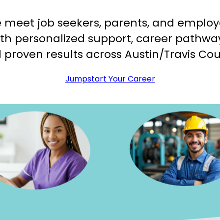
 meet job seekers, parents, and employ
th personalized support, career pathwa
 proven results across Austin/Travis Cou
Jumpstart Your Career