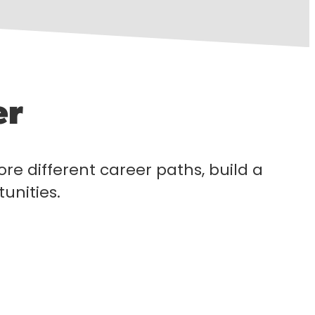
er
lore different career paths, build a
unities.