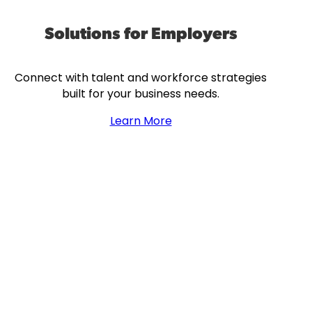
Solutions for Employers
Connect with talent and workforce strategies
built for your business needs.
Learn More