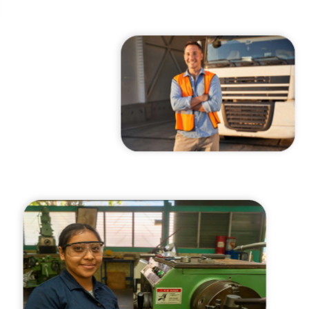
cast
ersations shaping Austin’s jobs,
nomy, and future.