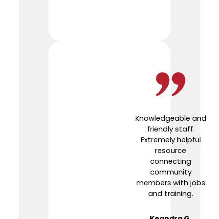
Knowledgeable and
friendly staff.
Extremely helpful
resource
connecting
community
members with jobs
and training.
Keandra G.