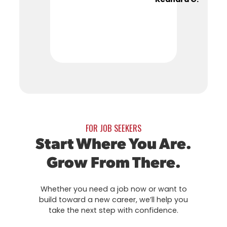
FOR JOB SEEKERS
Start Where You Are.
Grow From There.
Whether you need a job now or want to
build toward a new career, we’ll help you
take the next step with confidence.