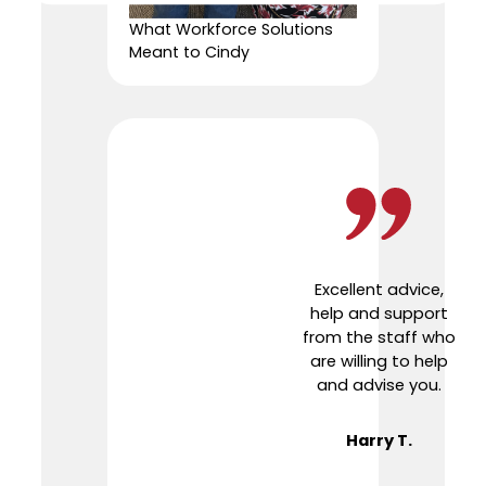
What Workforce Solutions
Meant to Cindy
Excellent advice,
help and support
from the staff who
are willing to help
and advise you.
Harry T.