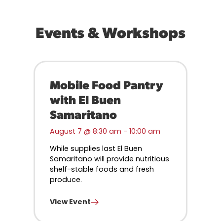
Events & Workshops
Mobile Food Pantry
with El Buen
Samaritano
August 7 @ 8:30 am
-
10:00 am
While supplies last El Buen
Samaritano will provide nutritious
shelf-stable foods and fresh
produce.
View Event