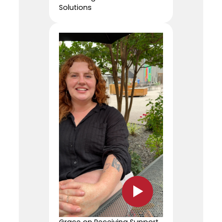
Solutions
Grace on Receiving Support