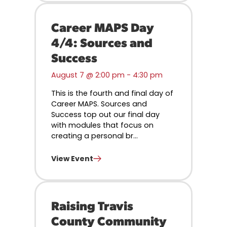
Career MAPS Day
4/4: Sources and
Success
August 7 @ 2:00 pm
-
4:30 pm
This is the fourth and final day of
Career MAPS. Sources and
Success top out our final day
with modules that focus on
creating a personal br...
View Event
Raising Travis
County Community