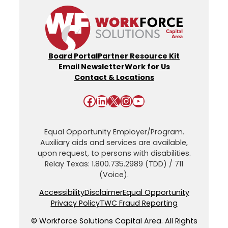
Board Portal
Partner Resource Kit
Email Newsletter
Work for Us
Contact & Locations
Facebook
LinkedIn
X
Instagram
YouTube
Equal Opportunity Employer/Program.
Auxiliary aids and services are available,
upon request, to persons with disabilities.
Relay Texas: 1.800.735.2989 (TDD) / 711
(Voice).
Accessibility
Disclaimer
Equal Opportunity
Privacy Policy
TWC Fraud Reporting
© Workforce Solutions Capital Area. All Rights