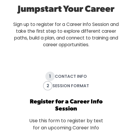
Jumpstart Your Career
Sign up to register for a Career Info Session and
take the first step to explore different career
paths, build a plan, and connect to training and
career opportunities.
1
CONTACT INFO
2
SESSION FORMAT
Register for a Career Info
Session
Use this form to register by text
for an upcoming Career Info