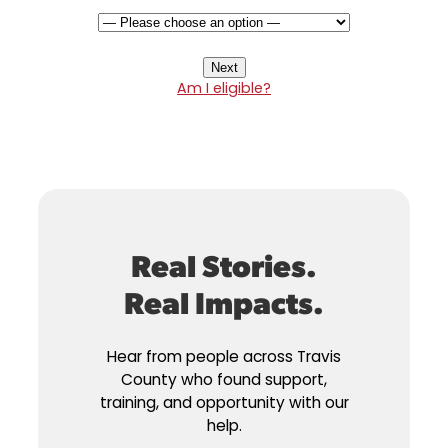
Am I eligible?
Real Stories.
Real Impacts.
Hear from people across Travis
County who found support,
training, and opportunity with our
help.