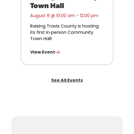
Town Hall
August 8 @ 10:00 am
-
12:00 pm
Raising Travis County is hosting
its first in‑person Community
Town Hall!
View Event
See All Events