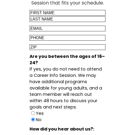
Session that fits your schedule.
Name
First
Last
Email
Phone
Zip
Code
Are you between the ages of 16–
24?
If yes, you do not need to attend
a Career Info Session. We may
have additional programs
available for young adults, and a
team member will reach out
within 48 hours to discuss your
goals and next steps.
Yes
No
How did you hear about us?: