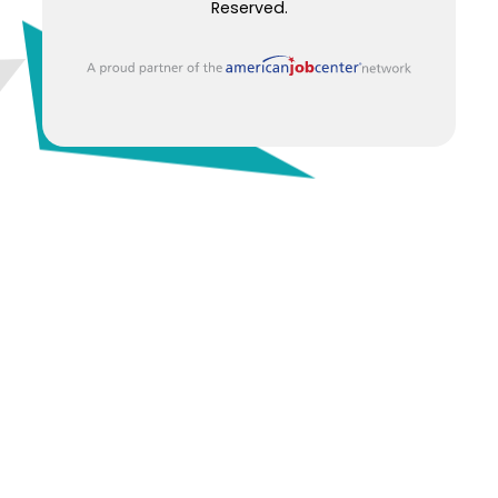
Reserved.