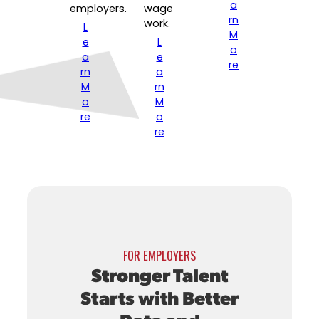
a
employers.
wage
rn
work.
L
M
e
L
o
a
e
re
rn
a
M
rn
o
M
re
o
re
FOR EMPLOYERS
Stronger Talent
Starts with Better