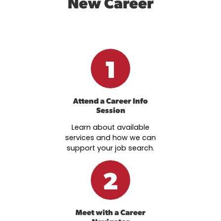
New Career
1
Attend a Career Info
Session
Learn about available
services and how we can
support your job search.
2
Meet with a Career