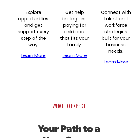
Data & Insights
Success Stories & Testimonials
Explore
Get help
Connect with
Industry Reports & Insights
Targeted Occupations & Industries
opportunities
finding and
talent and
and get
paying for
workforce
Labor market reports and insights to support 
For People with Disabilities
support every
child care
strategies
planning.
step of the
that fits your
built for your
Labor Market Dashboard
way.
family.
business
needs.
Data on the regional labor force, employment, 
Learn More
Learn More
and wages.
Learn More
Podcast
Conversations shaping Austin’s jobs, economy
future.
WHAT TO EXPECT
Your Path to a