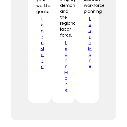
demand,
workforce
workforce
and
planning.
goals.
the
L
L
regional
e
e
labor
a
a
force.
r
r
L
n
n
e
M
M
a
o
o
r
r
r
n
e
e
M
o
r
e