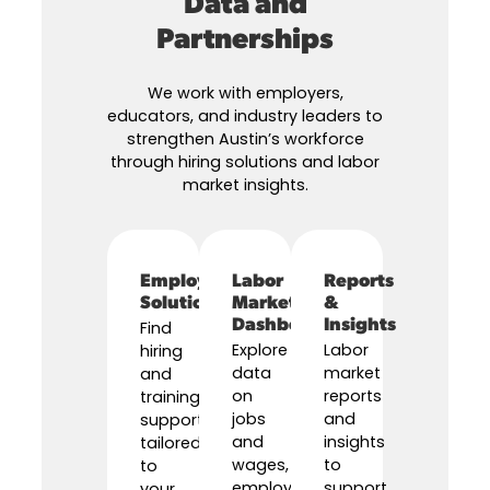
Data and
Partnerships
We work with employers,
educators, and industry leaders to
strengthen Austin’s workforce
through hiring solutions and labor
market insights.
Employer
Labor
Reports
Solutions
Market
&
Dashboard
Insights
Find
Explore
Labor
hiring
data
market
and
on
reports
training
jobs
and
support
and
insights
tailored
wages,
to
to
employer
support
your