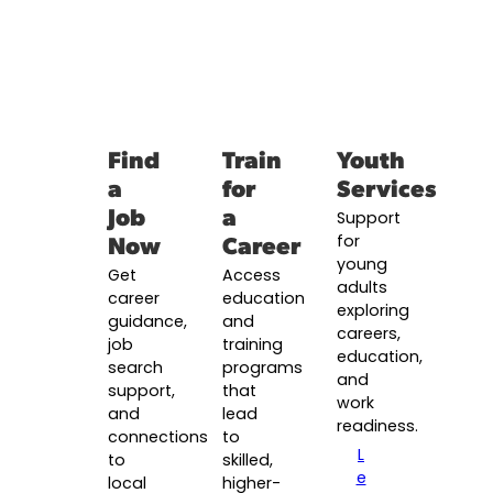
Find
Train
Youth
a
for
Services
Job
a
Support
Now
Career
for
young
Get
Access
adults
career
education
exploring
guidance,
and
careers,
job
training
education,
search
programs
and
support,
that
work
and
lead
readiness.
connections
to
L
to
skilled,
e
local
higher-