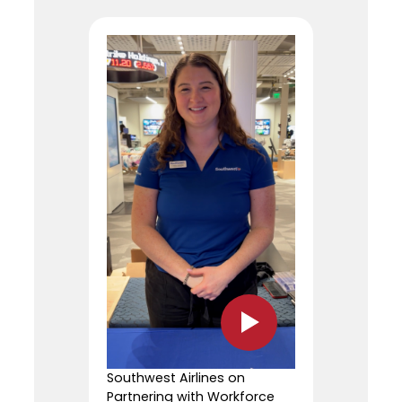
Southwest Airlines on
Partnering with Workforce