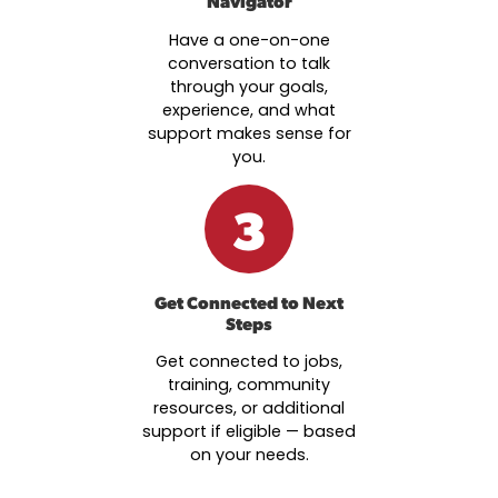
Navigator
Have a one-on-one
conversation to talk
through your goals,
experience, and what
support makes sense for
you.
3
Get Connected to Next
Steps
Get connected to jobs,
training, community
resources, or additional
support if eligible — based
on your needs.