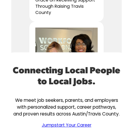
Through Raising Travis
County
Connecting Local People
to Local Jobs.
We meet job seekers, parents, and employers
with personalized support, career pathways,
and proven results across Austin/Travis County.
Jumpstart Your Career